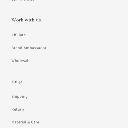
Work with us
Affiliate
Brand Ambassador
Wholesale
Help
Shipping
Return
Material & Care