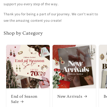
support you every step of the way.
Thank you for being a part of our journey. We can't wait to
see the amazing content you create!
Shop by Category
End of Season
New Arrivals
B
Sale