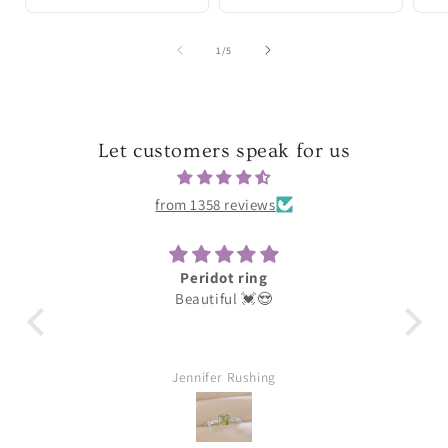
of
1
/
5
Let customers speak for us
from 1358 reviews
Peridot ring
Beautiful 💓😍
These
lov
Jennifer Rushing