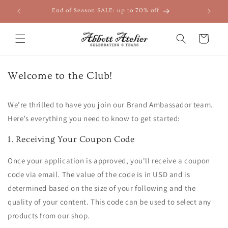
Skip to
End of Season SALE: up to 70% off
content
Cart
Welcome to the Club!
We’re thrilled to have you join our Brand Ambassador team.
Here’s everything you need to know to get started:
1. Receiving Your Coupon Code
Once your application is approved, you'll receive a coupon
code via email. The value of the code is in USD and is
determined based on the size of your following and the
quality of your content. This code can be used to select any
products from our shop.