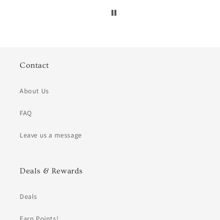
Contact
About Us
FAQ
Leave us a message
Deals & Rewards
Deals
Earn Points!