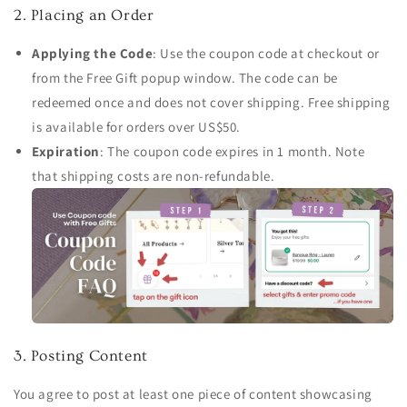
2. Placing an Order
Applying the Code
: Use the coupon code at checkout or
from the Free Gift popup window. The code can be
redeemed once and does not cover shipping. Free shipping
is available for orders over US$50.
Expiration
: The coupon code expires in 1 month. Note
that shipping costs are non-refundable.
3. Posting Content
You agree to post at least one piece of content showcasing