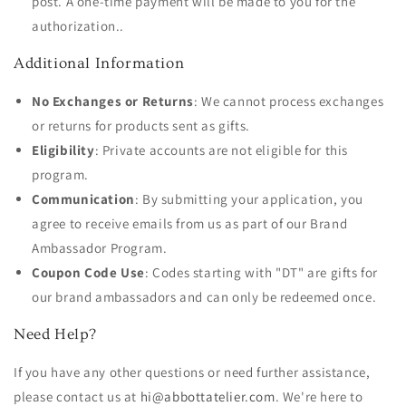
post. A one-time payment will be made to you for the
authorization..
Additional Information
No Exchanges or Returns
: We cannot process exchanges
or returns for products sent as gifts.
Eligibility
: Private accounts are not eligible for this
program.
Communication
: By submitting your application, you
agree to receive emails from us as part of our Brand
Ambassador Program.
Coupon Code Use
: Codes starting with "DT" are gifts for
our brand ambassadors and can only be redeemed once.
Need Help?
If you have any other questions or need further assistance,
please contact us at
hi@abbottatelier.com
. We're here to