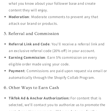
what you know about your follower base and create
content they will enjoy.
Moderation
: Moderate comments to prevent any that
attack our brand or products.
5. Referral and Commission
Referral Link and Code
: You'll receive a referral link and
an exclusive referral code (20% off) in your account.
Earning Commission
: Earn 5% commission on every
eligible order made using your code.
Payment
: Commissions are paid upon request via email or
automatically through the Shopify Collab Program.
6. Other Ways to Earn Cash
TikTok Ad & Anchor Authorization:
For content that is
selected, we'll contact you to authorize us to promote the