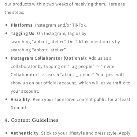
our products within two weeks of receiving them. Here are
the steps:
Platforms
: Instagram and/or TikTok.
Tagging Us
: On Instagram, tag
us by
searching
“abbott_atelier”. On TikTok, mention us by
searching “abbott_atelier”.
Instagram Collaborator (Optional):
Add us as a
collaborator by tapping on “Tag people” -> “Invite
Collaborator” -> search “abbott_atelier”. Your post will
show up on our official account, which will drive traffic to
your account.
Visibility
: Keep your sponsored content public for at least
6 months.
4. Content Guidelines
Authenticity
: Stick to your lifestyle and dress style. Apply