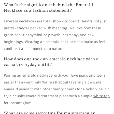
What's the significance behind the Emerald
Necklace as a fashion statement?
Emerald necklaces are total show-stoppers! They're not just
pretty - they're packed with meaning. We love how these
green beauties symbolize growth, harmony, and new
beginnings. Wearing an emerald necklace can make us feel
confident and connected to nature.
How does one rock an emerald necklace with a
casual, everyday outfit?
Pairing an emerald necklace with your fave jeans and tee is
easier than you think! We're all about layering a delicate
emerald pendant with other dainty chains for a boho vibe. Or
try a chunky emerald statement piece with a simple
white top
for instant glam.
What are some savvy tips for maintaining an