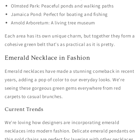
Olmsted Park: Peaceful ponds and walking paths
Jamaica Pond: Perfect for boating and fishing
Arnold Arboretum: A living tree museum
Each area has its own unique charm, but together they form a
cohesive green belt that's as practical as it is pretty.
Emerald Necklace in Fashion
Emerald necklaces have made a stunning comeback in recent
years, adding a pop of color to our everyday looks. We're
seeing these gorgeous green gems everywhere from red
carpets to casual brunches.
Current Trends
We're loving how designers are incorporating emerald
necklaces into modern fashion. Delicate emerald pendants on
thin gold chains are perfect for layering with other necklaces.