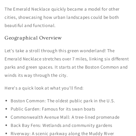
The Emerald Necklace quickly became a model for other
cities, showcasing how urban landscapes could be both
beautiful and functional.
Geographical Overview
Let's take a stroll through this green wonderland! The
Emerald Necklace stretches over 7 miles, linking six different
parks and green spaces. It starts at the Boston Common and
winds its way through the city.
Here's a quick look at what you'll find:
Boston Common: The oldest public park in the U.S.
Public Garden: Famous for its swan boats
Commonwealth Avenue Mall: A tree-lined promenade
Back Bay Fens: Wetlands and community gardens
Riverway: A scenic parkway along the Muddy River