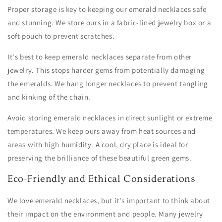
Proper storage is key to keeping our emerald necklaces safe
and stunning. We store ours in a fabric-lined jewelry box or a
soft pouch to prevent scratches.
It's best to keep emerald necklaces separate from other
jewelry. This stops harder gems from potentially damaging
the emeralds. We hang longer necklaces to prevent tangling
and kinking of the chain.
Avoid storing emerald necklaces in direct sunlight or extreme
temperatures. We keep ours away from heat sources and
areas with high humidity. A cool, dry place is ideal for
preserving the brilliance of these beautiful green gems.
Eco-Friendly and Ethical Considerations
We love emerald necklaces, but it's important to think about
their impact on the environment and people. Many jewelry