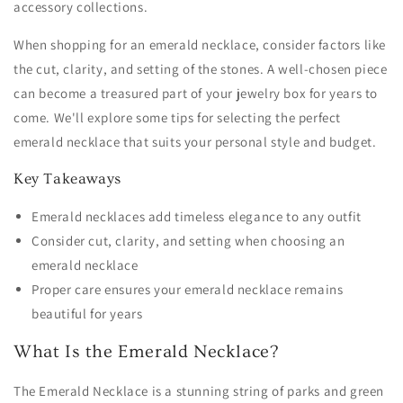
accessory collections.
When shopping for an emerald necklace, consider factors like
the cut, clarity, and setting of the stones. A well-chosen piece
can become a treasured part of your jewelry box for years to
come. We'll explore some tips for selecting the perfect
emerald necklace that suits your personal style and budget.
Key Takeaways
Emerald necklaces add timeless elegance to any outfit
Consider cut, clarity, and setting when choosing an
emerald necklace
Proper care ensures your emerald necklace remains
beautiful for years
What Is the Emerald Necklace?
The Emerald Necklace is a stunning string of parks and green