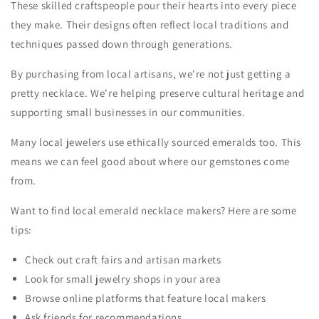
These skilled craftspeople pour their hearts into every piece
they make. Their designs often reflect local traditions and
techniques passed down through generations.
By purchasing from local artisans, we're not just getting a
pretty necklace. We're helping preserve cultural heritage and
supporting small businesses in our communities.
Many local jewelers use ethically sourced emeralds too. This
means we can feel good about where our gemstones come
from.
Want to find local emerald necklace makers? Here are some
tips:
Check out craft fairs and artisan markets
Look for small jewelry shops in your area
Browse online platforms that feature local makers
Ask friends for recommendations