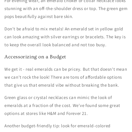
For evening wear, an emerald choker or collar necklace looks
stunning with an off-the-shoulder dress or top. The green gem
pops beautifully against bare skin.
Don't be afraid to mix metals! An emerald set in yellow gold
can look amazing with silver earrings or bracelets. The key is
to keep the overall look balanced and not too busy.
Accessorizing on a Budget
We get it - real emeralds can be pricey. But that doesn't mean
we can't rock the look! There are tons of affordable options
that give us that emerald vibe without breaking the bank.
Green glass or crystal necklaces can mimic the look of
emeralds at a fraction of the cost. We've found some great
options at stores like H&M and Forever 21.
Another budget-friendly tip: look for emerald-colored