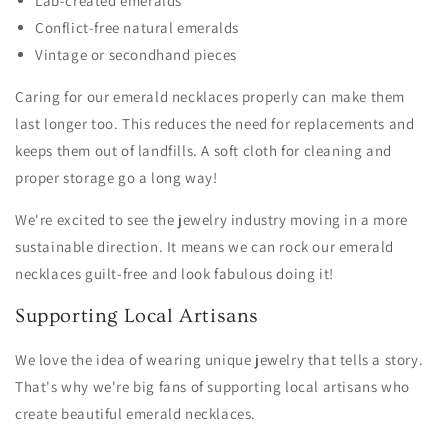
Lab-created emeralds
Conflict-free natural emeralds
Vintage or secondhand pieces
Caring for our emerald necklaces properly can make them
last longer too. This reduces the need for replacements and
keeps them out of landfills. A soft cloth for cleaning and
proper storage go a long way!
We're excited to see the jewelry industry moving in a more
sustainable direction. It means we can rock our emerald
necklaces guilt-free and look fabulous doing it!
Supporting Local Artisans
We love the idea of wearing unique jewelry that tells a story.
That's why we're big fans of supporting local artisans who
create beautiful emerald necklaces.