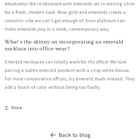
Absolutely! We're obsessed with emeralds set in sterling silver
for a fresh, modern look. Rose gold and emeralds create a
romantic vibe we can't get enough of. Even platinum can
make emeralds pop in a sleek, contemporary way.
What's the skinny on incorporating an emerald
necklace into office wear?
Emerald necklaces can totally work for the office! We love
pairing a subtle emerald pendant with a crisp white blouse.
For more conservative offices, try emerald studs instead. They
add a touch of color without being too flashy.
Share
Back to blog