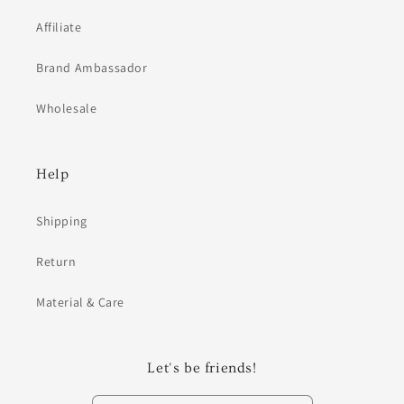
Affiliate
Brand Ambassador
Wholesale
Help
Shipping
Return
Material & Care
Let's be friends!