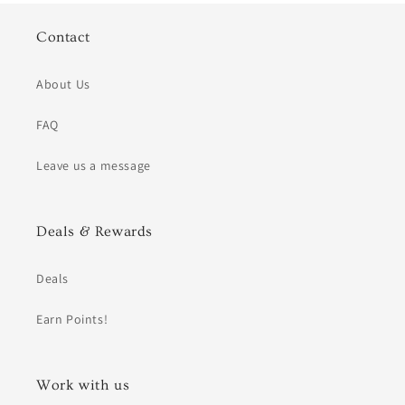
Contact
About Us
FAQ
Leave us a message
Deals & Rewards
Deals
Earn Points!
Work with us