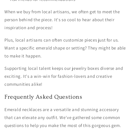
When we buy from local artisans, we often get to meet the
person behind the piece. It's so cool to hear about their
inspiration and process!
Plus, local artisans can often customize pieces just for us.
Want a specific emerald shape or setting? They might be able
to make it happen.
Supporting local talent keeps our jewelry boxes diverse and
exciting. It's a win-win for fashion-lovers and creative
communities alike!
Frequently Asked Questions
Emerald necklaces are a versatile and stunning accessory
that can elevate any outfit. We've gathered some common
questions to help you make the most of this gorgeous gem.