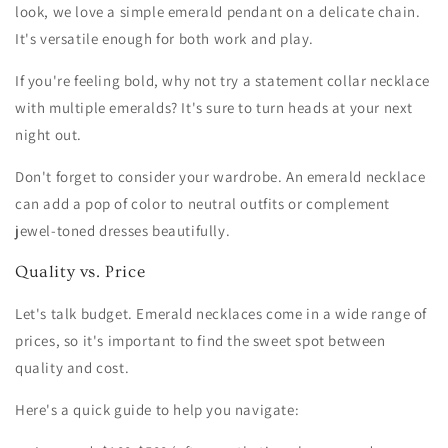
look, we love a simple emerald pendant on a delicate chain.
It's versatile enough for both work and play.
If you're feeling bold, why not try a statement collar necklace
with multiple emeralds? It's sure to turn heads at your next
night out.
Don't forget to consider your wardrobe. An emerald necklace
can add a pop of color to neutral outfits or complement
jewel-toned dresses beautifully.
Quality vs. Price
Let's talk budget. Emerald necklaces come in a wide range of
prices, so it's important to find the sweet spot between
quality and cost.
Here's a quick guide to help you navigate: