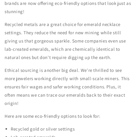
brands are now offering eco-friendly options that look just as
stunning!
Recycled metals are a great choice for emerald necklace
settings. They reduce the need for new mining while still
giving us that gorgeous sparkle. Some companies even use
lab-created emeralds, which are chemically identical to
natural ones but don't require digging up the earth.
Ethical sourcing is another big deal. We're thrilled to see
more jewelers working directly with small-scale miners. This
ensures fair wages and safer working conditions. Plus, it
often means we can trace our emeralds back to their exact
origin!
Here are some eco-friendly options to look for:
Recycled gold or silver settings