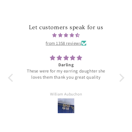
Let customers speak for us
from 1358 reviews
Darling
T
These were for my earring daughter she
loves them thank you great quality
William Aubuchon