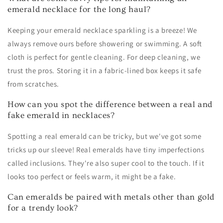
emerald necklace for the long haul?
Keeping your emerald necklace sparkling is a breeze! We
always remove ours before showering or swimming. A soft
cloth is perfect for gentle cleaning. For deep cleaning, we
trust the pros. Storing it in a fabric-lined box keeps it safe
from scratches.
How can you spot the difference between a real and
fake emerald in necklaces?
Spotting a real emerald can be tricky, but we've got some
tricks up our sleeve! Real emeralds have tiny imperfections
called inclusions. They're also super cool to the touch. If it
looks too perfect or feels warm, it might be a fake.
Can emeralds be paired with metals other than gold
for a trendy look?