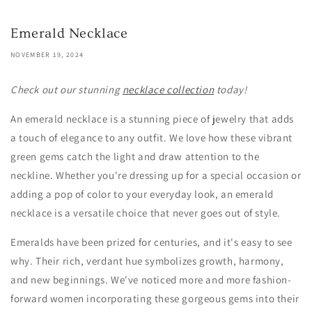
Emerald Necklace
NOVEMBER 19, 2024
Check out our stunning
necklace collection
today!
An emerald necklace is a stunning piece of jewelry that adds
a touch of elegance to any outfit. We love how these vibrant
green gems catch the light and draw attention to the
neckline. Whether you're dressing up for a special occasion or
adding a pop of color to your everyday look, an emerald
necklace is a versatile choice that never goes out of style.
Emeralds have been prized for centuries, and it's easy to see
why. Their rich, verdant hue symbolizes growth, harmony,
and new beginnings. We've noticed more and more fashion-
forward women incorporating these gorgeous gems into their