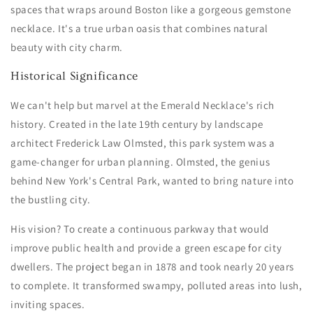
spaces that wraps around Boston like a gorgeous gemstone
necklace. It's a true urban oasis that combines natural
beauty with city charm.
Historical Significance
We can't help but marvel at the Emerald Necklace's rich
history. Created in the late 19th century by landscape
architect Frederick Law Olmsted, this park system was a
game-changer for urban planning. Olmsted, the genius
behind New York's Central Park, wanted to bring nature into
the bustling city.
His vision? To create a continuous parkway that would
improve public health and provide a green escape for city
dwellers. The project began in 1878 and took nearly 20 years
to complete. It transformed swampy, polluted areas into lush,
inviting spaces.