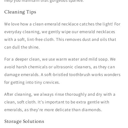
help you maintain that gorgeous sparkle.
Cleaning Tips
We love how a clean emerald necklace catches the light! For
everyday cleaning, we gently wipe our emerald necklaces
with a soft, lint-free cloth. This removes dust and oils that
can dull the shine.
For a deeper clean, we use warm water and mild soap. We
avoid harsh chemicals or ultrasonic cleaners, as they can
damage emeralds. A soft-bristled toothbrush works wonders
for getting into tiny crevices.
After cleaning, we always rinse thoroughly and dry with a
clean, soft cloth. It's important to be extra gentle with
emeralds, as they're more delicate than diamonds.
Storage Solutions