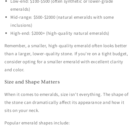
Low-end: $100-$500 (often synthetic or lower-grade
emeralds)
Mid-range: $500-$2000 (natural emeralds with some
inclusions)
High-end: $2000+ (high-quality natural emeralds)
Remember, a smaller, high-quality emerald often looks better
than a larger, lower-quality stone. If you're on a tight budget,
consider opting for a smaller emerald with excellent clarity
and color.
Size and Shape Matters
When it comes to emeralds, size isn't everything. The shape of
the stone can dramatically affect its appearance and how it
sits on your neck.
Popular emerald shapes include: