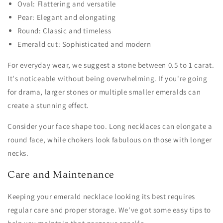
Oval: Flattering and versatile
Pear: Elegant and elongating
Round: Classic and timeless
Emerald cut: Sophisticated and modern
For everyday wear, we suggest a stone between 0.5 to 1 carat.
It's noticeable without being overwhelming. If you're going
for drama, larger stones or multiple smaller emeralds can
create a stunning effect.
Consider your face shape too. Long necklaces can elongate a
round face, while chokers look fabulous on those with longer
necks.
Care and Maintenance
Keeping your emerald necklace looking its best requires
regular care and proper storage. We've got some easy tips to