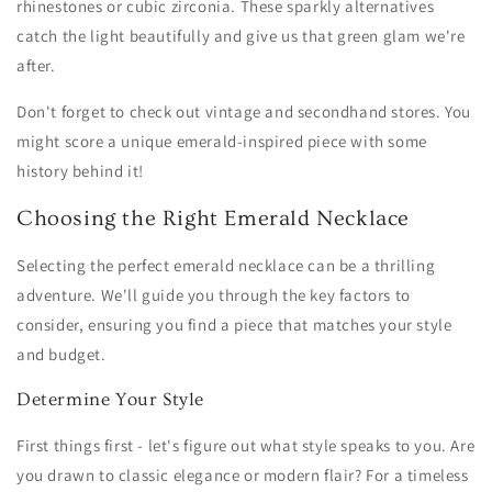
rhinestones or cubic zirconia. These sparkly alternatives
catch the light beautifully and give us that green glam we're
after.
Don't forget to check out vintage and secondhand stores. You
might score a unique emerald-inspired piece with some
history behind it!
Choosing the Right Emerald Necklace
Selecting the perfect emerald necklace can be a thrilling
adventure. We'll guide you through the key factors to
consider, ensuring you find a piece that matches your style
and budget.
Determine Your Style
First things first - let's figure out what style speaks to you. Are
you drawn to classic elegance or modern flair? For a timeless