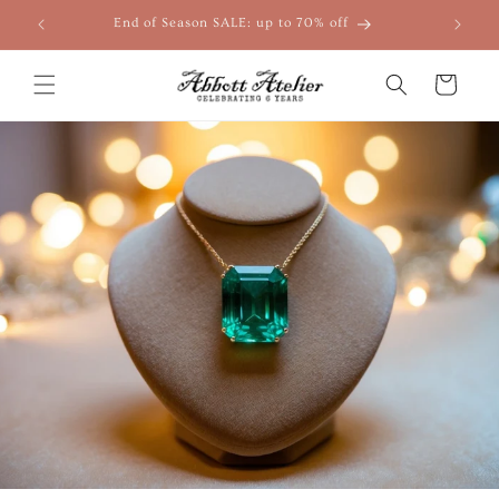
Skip to
End of Season SALE: up to 70% off
content
Cart