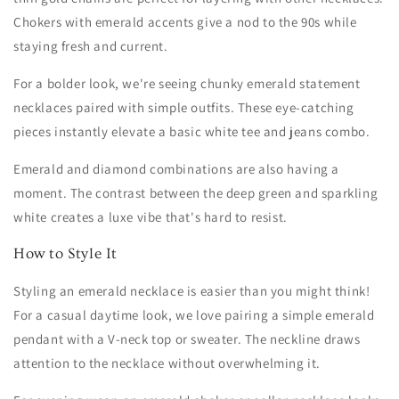
Chokers with emerald accents give a nod to the 90s while
staying fresh and current.
For a bolder look, we're seeing chunky emerald statement
necklaces paired with simple outfits. These eye-catching
pieces instantly elevate a basic white tee and jeans combo.
Emerald and diamond combinations are also having a
moment. The contrast between the deep green and sparkling
white creates a luxe vibe that's hard to resist.
How to Style It
Styling an emerald necklace is easier than you might think!
For a casual daytime look, we love pairing a simple emerald
pendant with a V-neck top or sweater. The neckline draws
attention to the necklace without overwhelming it.