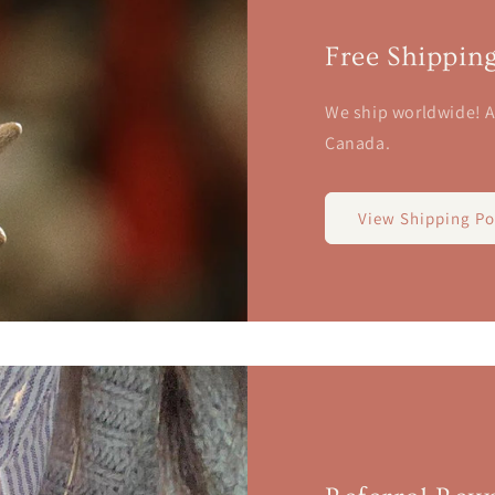
Free Shippin
We ship worldwide! A
Canada.
View Shipping Po