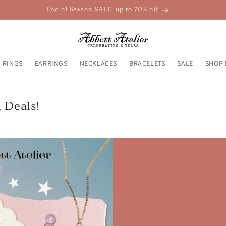
End of Season SALE: up to 70% off
RINGS
EARRINGS
NECKLACES
BRACELETS
SALE
SHOP 
, Deals!