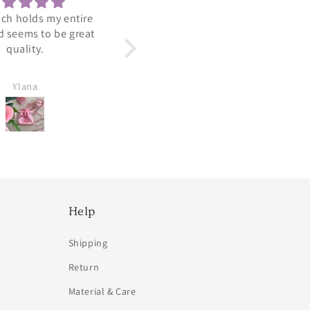
 a nice lightweight
Adorable
ring.
Arrived perfect. Looks so
cute and dainty.
Ylana
Amy Viradia
Help
Shipping
Return
Material & Care