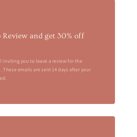
o Review and get 30% off
l inviting you to leave a review for the
 These emails are sent 14 days after your
ed.