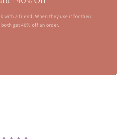
ard - 40% Off
nk with a friend. When they use it for their
u both get 40% off an order.