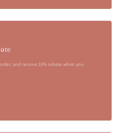
ate
 order, and receive 10% rebate when you