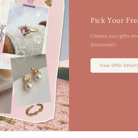
Pick Your Fre
Choose your gifts wh
discounts)!
View Offer Detail