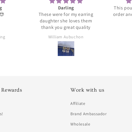
This pouch holds my entire
This is
 earring
order and seems to be great
es them
quality.
quality
chon
Ylana
 Rewards
Work with us
Affiliate
s!
Brand Ambassador
Wholesale