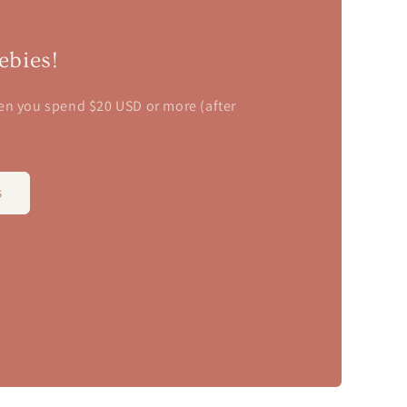
n
ebies!
en you spend $20 USD or more (after
s