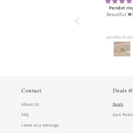
Peridot ring
Darling
Beautiful 💓😍
These were for my
daughter she lov
thank you great 
Jennifer Rushing
William Aubu
Contact
Deals &
About Us
Deals
FAQ
Earn Point
Leave us a message