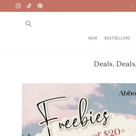
Skip to
Free Shipping on $50+
Instagram
TikTok
Pinterest
content
NEW
BESTSELLERS
Deals, Deals