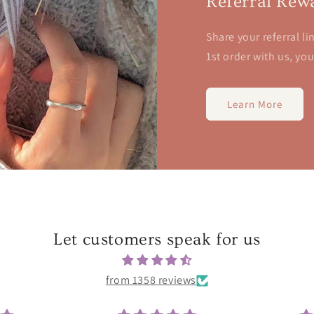
Referral Rew
Share your referral li
1st order with us, yo
Learn More
Let customers speak for us
from 1358 reviews