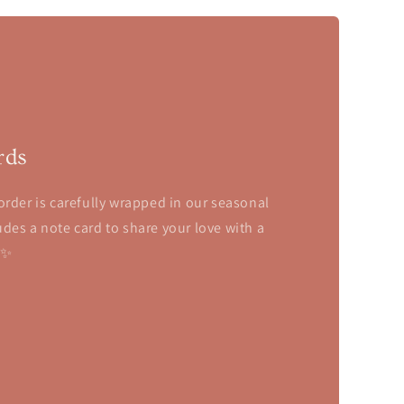
rds
order is carefully wrapped in our seasonal
des a note card to share your love with a
✨