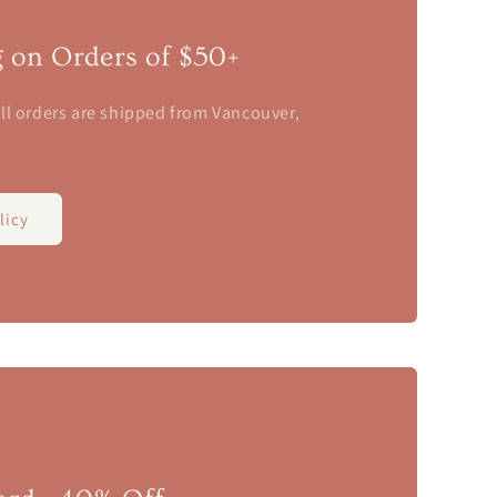
g on Orders of $50+
ll orders are shipped from Vancouver,
licy