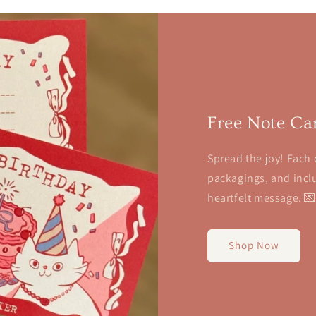
Free Note Ca
Spread the joy! Each 
packagings, and inclu
heartfelt message. 
Shop Now