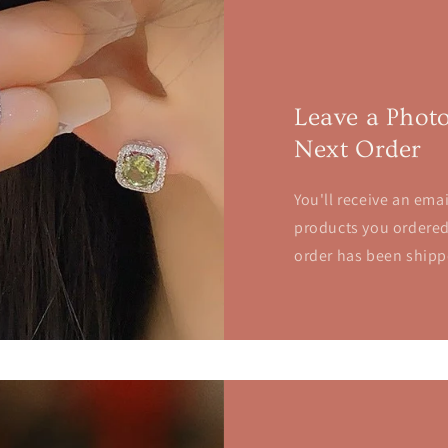
Leave a Phot
Next Order
You'll receive an emai
products you ordered.
order has been shipp