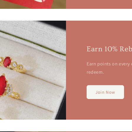
Earn 10% Reb
Earn points on every
redeem.
Join Now