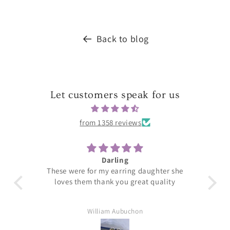
Back to blog
Let customers speak for us
from 1358 reviews
Darling
T
These were for my earring daughter she
loves them thank you great quality
William Aubuchon