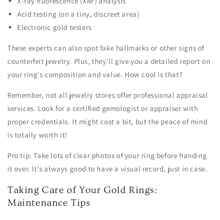
X-ray fluorescence (XRF) analysis
Acid testing (on a tiny, discreet area)
Electronic gold testers
These experts can also spot fake hallmarks or other signs of
counterfeit jewelry. Plus, they'll give you a detailed report on
your ring's composition and value. How cool is that?
Remember, not all jewelry stores offer professional appraisal
services. Look for a certified gemologist or appraiser with
proper credentials. It might cost a bit, but the peace of mind
is totally worth it!
Pro tip: Take lots of clear photos of your ring before handing
it over. It's always good to have a visual record, just in case.
Taking Care of Your Gold Rings:
Maintenance Tips