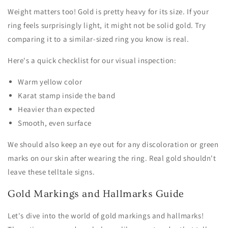
Weight matters too! Gold is pretty heavy for its size. If your
ring feels surprisingly light, it might not be solid gold. Try
comparing it to a similar-sized ring you know is real.
Here's a quick checklist for our visual inspection:
Warm yellow color
Karat stamp inside the band
Heavier than expected
Smooth, even surface
We should also keep an eye out for any discoloration or green
marks on our skin after wearing the ring. Real gold shouldn't
leave these telltale signs.
Gold Markings and Hallmarks Guide
Let's dive into the world of gold markings and hallmarks!