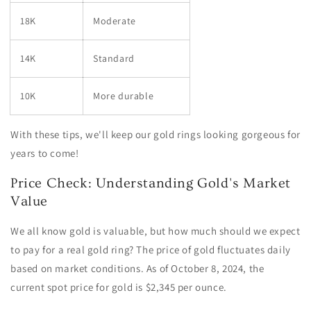
18K
Moderate
14K
Standard
10K
More durable
With these tips, we'll keep our gold rings looking gorgeous for
years to come!
Price Check: Understanding Gold's Market
Value
We all know gold is valuable, but how much should we expect
to pay for a real gold ring? The price of gold fluctuates daily
based on market conditions. As of October 8, 2024, the
current spot price for gold is $2,345 per ounce.