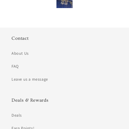
Contact
About Us
FAQ
Leave us a message
Deals & Rewards
Deals
Earn Points!