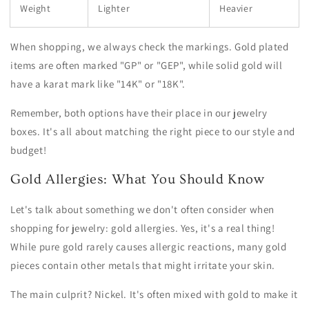
Weight
Lighter
Heavier
When shopping, we always check the markings. Gold plated
items are often marked "GP" or "GEP", while solid gold will
have a karat mark like "14K" or "18K".
Remember, both options have their place in our jewelry
boxes. It's all about matching the right piece to our style and
budget!
Gold Allergies: What You Should Know
Let's talk about something we don't often consider when
shopping for jewelry: gold allergies. Yes, it's a real thing!
While pure gold rarely causes allergic reactions, many gold
pieces contain other metals that might irritate your skin.
The main culprit? Nickel. It's often mixed with gold to make it