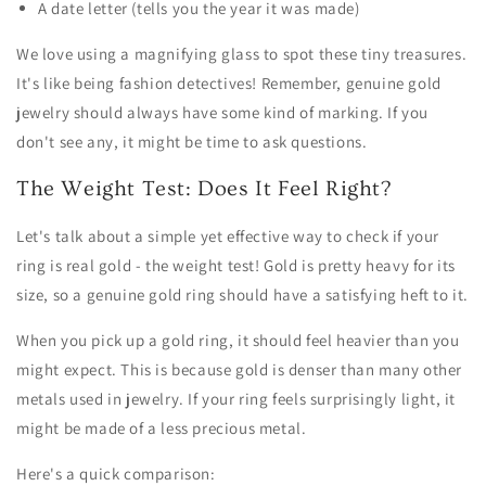
A date letter (tells you the year it was made)
We love using a magnifying glass to spot these tiny treasures.
It's like being fashion detectives! Remember, genuine gold
jewelry should always have some kind of marking. If you
don't see any, it might be time to ask questions.
The Weight Test: Does It Feel Right?
Let's talk about a simple yet effective way to check if your
ring is real gold - the weight test! Gold is pretty heavy for its
size, so a genuine gold ring should have a satisfying heft to it.
When you pick up a gold ring, it should feel heavier than you
might expect. This is because gold is denser than many other
metals used in jewelry. If your ring feels surprisingly light, it
might be made of a less precious metal.
Here's a quick comparison: