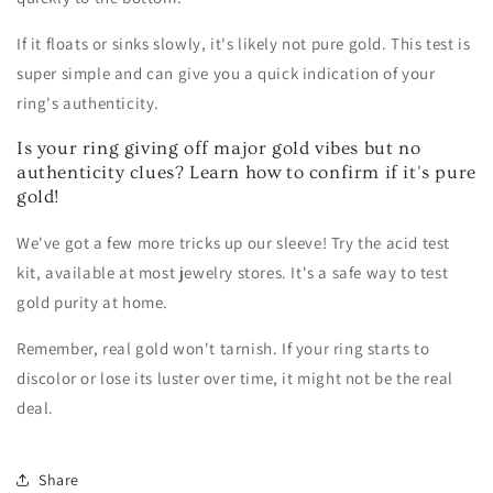
If it floats or sinks slowly, it's likely not pure gold. This test is
super simple and can give you a quick indication of your
ring's authenticity.
Is your ring giving off major gold vibes but no
authenticity clues? Learn how to confirm if it's pure
gold!
We've got a few more tricks up our sleeve! Try the acid test
kit, available at most jewelry stores. It's a safe way to test
gold purity at home.
Remember, real gold won't tarnish. If your ring starts to
discolor or lose its luster over time, it might not be the real
deal.
Share