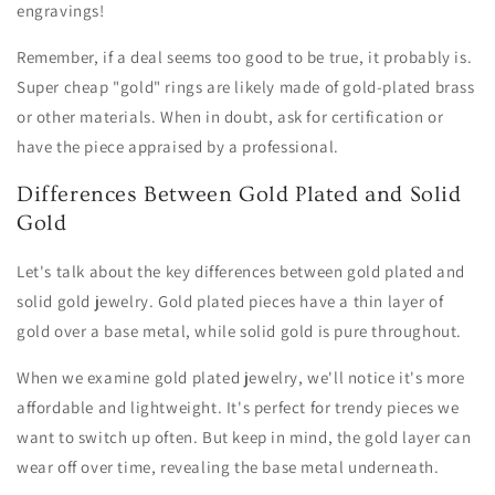
engravings!
Remember, if a deal seems too good to be true, it probably is.
Super cheap "gold" rings are likely made of gold-plated brass
or other materials. When in doubt, ask for certification or
have the piece appraised by a professional.
Differences Between Gold Plated and Solid
Gold
Let's talk about the key differences between gold plated and
solid gold jewelry. Gold plated pieces have a thin layer of
gold over a base metal, while solid gold is pure throughout.
When we examine gold plated jewelry, we'll notice it's more
affordable and lightweight. It's perfect for trendy pieces we
want to switch up often. But keep in mind, the gold layer can
wear off over time, revealing the base metal underneath.