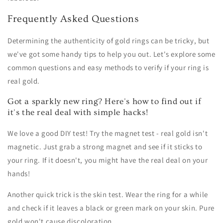
Frequently Asked Questions
Determining the authenticity of gold rings can be tricky, but
we've got some handy tips to help you out. Let's explore some
common questions and easy methods to verify if your ring is
real gold.
Got a sparkly new ring? Here's how to find out if
it's the real deal with simple hacks!
We love a good DIY test! Try the magnet test - real gold isn't
magnetic. Just grab a strong magnet and see if it sticks to
your ring. If it doesn't, you might have the real deal on your
hands!
Another quick trick is the skin test. Wear the ring for a while
and check if it leaves a black or green mark on your skin. Pure
gold won't cause discoloration.