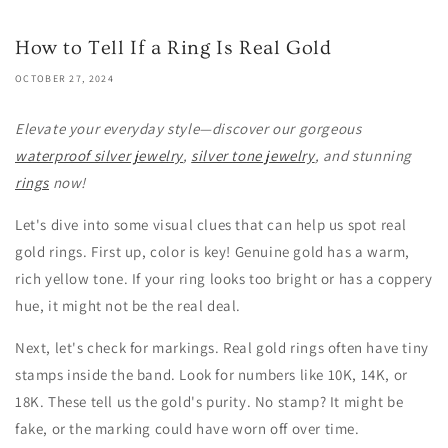
How to Tell If a Ring Is Real Gold
OCTOBER 27, 2024
Elevate your everyday style—discover our gorgeous
waterproof silver jewelry
,
silver tone jewelry
, and stunning
rings
now!
Let's dive into some visual clues that can help us spot real
gold rings. First up, color is key! Genuine gold has a warm,
rich yellow tone. If your ring looks too bright or has a coppery
hue, it might not be the real deal.
Next, let's check for markings. Real gold rings often have tiny
stamps inside the band. Look for numbers like 10K, 14K, or
18K. These tell us the gold's purity. No stamp? It might be
fake, or the marking could have worn off over time.