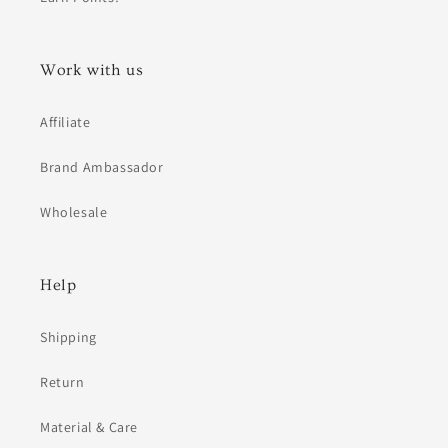
Work with us
Affiliate
Brand Ambassador
Wholesale
Help
Shipping
Return
Material & Care