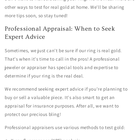
other ways to test for real gold at home. We'll be sharing
more tips soon, so stay tuned!
Professional Appraisal: When to Seek
Expert Advice
Sometimes, we just can't be sure if our ring is real gold.
That's when it's time to call in the pros! A professional
jeweler or appraiser has special tools and expertise to
determine if your ring is the real deal.
We recommend seeking expert advice if you're planning to
buy or sell a valuable piece. It's also smart to get an
appraisal for insurance purposes. After all, we want to
protect our precious bling!
Professional appraisers use various methods to test gold: