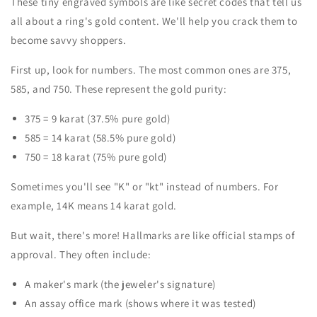
These tiny engraved symbols are like secret codes that tell us
all about a ring's gold content. We'll help you crack them to
become savvy shoppers.
First up, look for numbers. The most common ones are 375,
585, and 750. These represent the gold purity:
375 = 9 karat (37.5% pure gold)
585 = 14 karat (58.5% pure gold)
750 = 18 karat (75% pure gold)
Sometimes you'll see "K" or "kt" instead of numbers. For
example, 14K means 14 karat gold.
But wait, there's more! Hallmarks are like official stamps of
approval. They often include:
A maker's mark (the jeweler's signature)
An assay office mark (shows where it was tested)