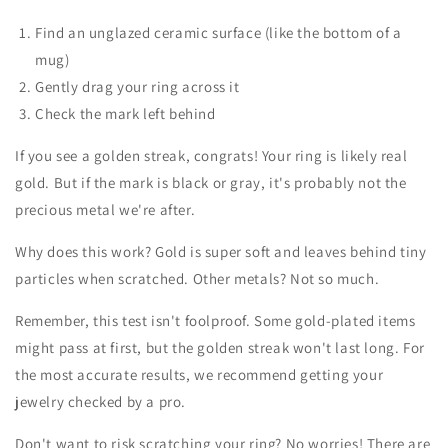
Find an unglazed ceramic surface (like the bottom of a
mug)
Gently drag your ring across it
Check the mark left behind
If you see a golden streak, congrats! Your ring is likely real
gold. But if the mark is black or gray, it's probably not the
precious metal we're after.
Why does this work? Gold is super soft and leaves behind tiny
particles when scratched. Other metals? Not so much.
Remember, this test isn't foolproof. Some gold-plated items
might pass at first, but the golden streak won't last long. For
the most accurate results, we recommend getting your
jewelry checked by a pro.
Don't want to risk scratching your ring? No worries! There are