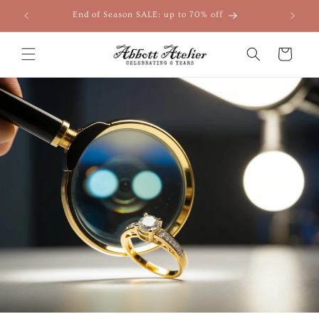
Skip to
End of Season SALE: up to 70% off
content
Cart