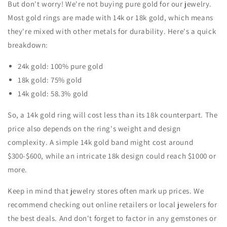
But don't worry! We're not buying pure gold for our jewelry.
Most gold rings are made with 14k or 18k gold, which means
they're mixed with other metals for durability. Here's a quick
breakdown:
24k gold: 100% pure gold
18k gold: 75% gold
14k gold: 58.3% gold
So, a 14k gold ring will cost less than its 18k counterpart. The
price also depends on the ring's weight and design
complexity. A simple 14k gold band might cost around
$300-$600, while an intricate 18k design could reach $1000 or
more.
Keep in mind that jewelry stores often mark up prices. We
recommend checking out online retailers or local jewelers for
the best deals. And don't forget to factor in any gemstones or