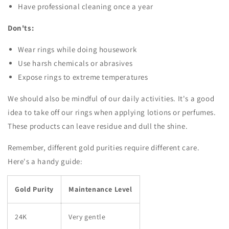
Have professional cleaning once a year
Don'ts:
Wear rings while doing housework
Use harsh chemicals or abrasives
Expose rings to extreme temperatures
We should also be mindful of our daily activities. It's a good
idea to take off our rings when applying lotions or perfumes.
These products can leave residue and dull the shine.
Remember, different gold purities require different care.
Here's a handy guide:
Gold Purity
Maintenance Level
24K
Very gentle