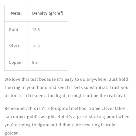
Metal
Density (g/cm³)
Gold
19.3
Silver
10.5
Copper
8.9
We love this test because it's easy to do anywhere. Just hold
the ring in your hand and see if it feels substantial. Trust your
instincts - if it seems too light, it might not be the real deal.
Remember, this isn't a foolproof method. Some clever fakes
can mimic gold's weight. But it's a great starting point when
you're trying to figure out if that cute new ring is truly
golden.