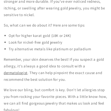
stronger and more durable. If you've ever noticed redness,
itching, or swelling after wearing gold jewelry, you might be
sensitive to nickel.
So, what can we do about it? Here are some tips:
Opt for higher karat gold (18K or 24K)
Look for nickel-free gold jewelry
Try alternative metals like platinum or palladium
Remember, your skin deserves the best! If you suspect a gold
allergy, it's always a good idea to consult with a
dermatologist
. They can help pinpoint the exact cause and
recommend the best solution for you.
We love our bling, but comfort is key. Don't let allergies stop
you from rocking your favorite pieces. With a little know-how,
we can all find gorgeous jewelry that makes us look and feel
fabulous!