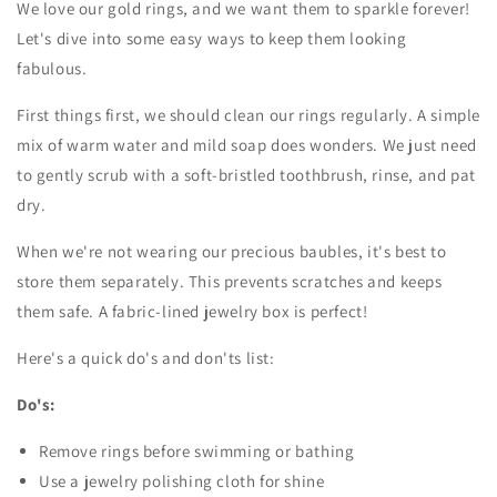
We love our gold rings, and we want them to sparkle forever!
Let's dive into some easy ways to keep them looking
fabulous.
First things first, we should clean our rings regularly. A simple
mix of warm water and mild soap does wonders. We just need
to gently scrub with a soft-bristled toothbrush, rinse, and pat
dry.
When we're not wearing our precious baubles, it's best to
store them separately. This prevents scratches and keeps
them safe. A fabric-lined jewelry box is perfect!
Here's a quick do's and don'ts list:
Do's:
Remove rings before swimming or bathing
Use a jewelry polishing cloth for shine