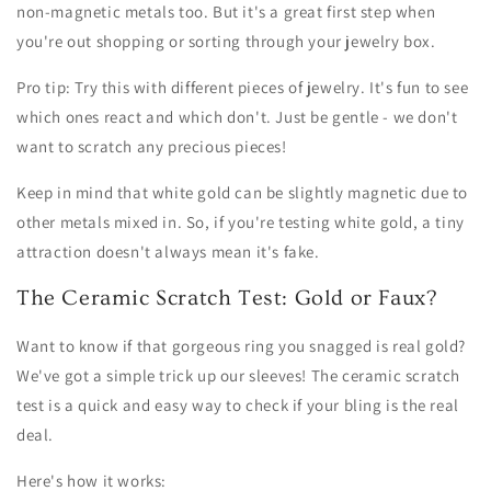
non-magnetic metals too. But it's a great first step when
you're out shopping or sorting through your jewelry box.
Pro tip: Try this with different pieces of jewelry. It's fun to see
which ones react and which don't. Just be gentle - we don't
want to scratch any precious pieces!
Keep in mind that white gold can be slightly magnetic due to
other metals mixed in. So, if you're testing white gold, a tiny
attraction doesn't always mean it's fake.
The Ceramic Scratch Test: Gold or Faux?
Want to know if that gorgeous ring you snagged is real gold?
We've got a simple trick up our sleeves! The ceramic scratch
test is a quick and easy way to check if your bling is the real
deal.
Here's how it works: