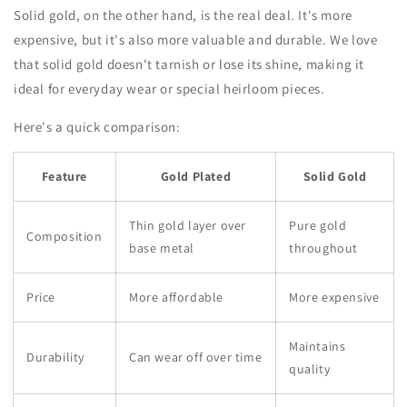
Solid gold, on the other hand, is the real deal. It's more
expensive, but it's also more valuable and durable. We love
that solid gold doesn't tarnish or lose its shine, making it
ideal for everyday wear or special heirloom pieces.
Here's a quick comparison:
Feature
Gold Plated
Solid Gold
Thin gold layer over
Pure gold
Composition
base metal
throughout
Price
More affordable
More expensive
Maintains
Durability
Can wear off over time
quality