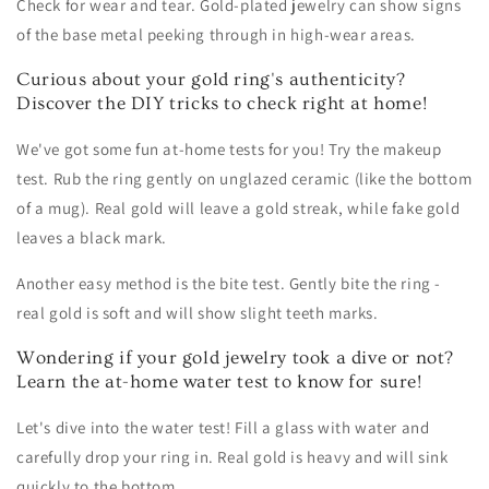
Check for wear and tear. Gold-plated jewelry can show signs
of the base metal peeking through in high-wear areas.
Curious about your gold ring's authenticity?
Discover the DIY tricks to check right at home!
We've got some fun at-home tests for you! Try the makeup
test. Rub the ring gently on unglazed ceramic (like the bottom
of a mug). Real gold will leave a gold streak, while fake gold
leaves a black mark.
Another easy method is the bite test. Gently bite the ring -
real gold is soft and will show slight teeth marks.
Wondering if your gold jewelry took a dive or not?
Learn the at-home water test to know for sure!
Let's dive into the water test! Fill a glass with water and
carefully drop your ring in. Real gold is heavy and will sink
quickly to the bottom.