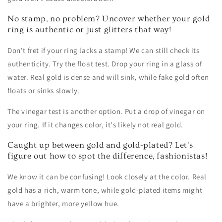
No stamp, no problem? Uncover whether your gold
ring is authentic or just glitters that way!
Don't fret if your ring lacks a stamp! We can still check its
authenticity. Try the float test. Drop your ring in a glass of
water. Real gold is dense and will sink, while fake gold often
floats or sinks slowly.
The vinegar test is another option. Put a drop of vinegar on
your ring. If it changes color, it's likely not real gold.
Caught up between gold and gold-plated? Let's
figure out how to spot the difference, fashionistas!
We know it can be confusing! Look closely at the color. Real
gold has a rich, warm tone, while gold-plated items might
have a brighter, more yellow hue.