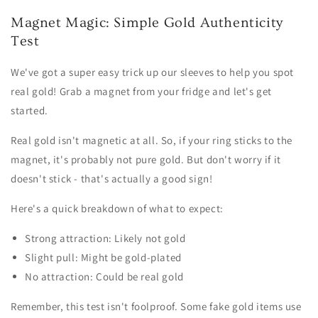
Magnet Magic: Simple Gold Authenticity
Test
We've got a super easy trick up our sleeves to help you spot
real gold! Grab a magnet from your fridge and let's get
started.
Real gold isn't magnetic at all. So, if your ring sticks to the
magnet, it's probably not pure gold. But don't worry if it
doesn't stick - that's actually a good sign!
Here's a quick breakdown of what to expect:
Strong attraction: Likely not gold
Slight pull: Might be gold-plated
No attraction: Could be real gold
Remember, this test isn't foolproof. Some fake gold items use