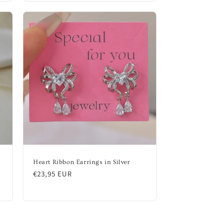
Heart Ribbon Earrings in Silver
Regular
€23,95 EUR
price