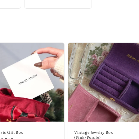
sic Gift Box
Vintage Jewelry Box
(Pink/Purple)