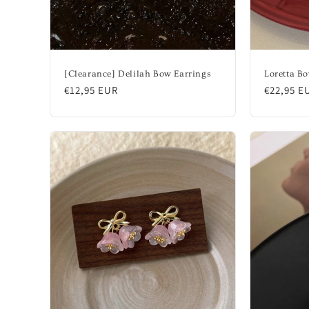
[Clearance] Delilah Bow Earrings
Loretta Bo
Regular
€12,95 EUR
Regular
€22,95 E
price
price