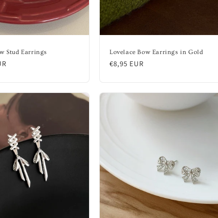
w Stud Earrings
Lovelace Bow Earrings in Gold
UR
Regular
€8,95 EUR
price