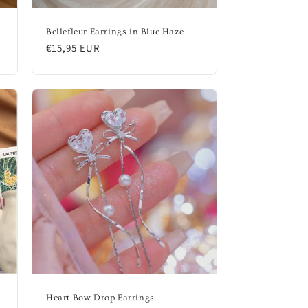
Bellefleur Earrings in Blue Haze
Regular
€15,95 EUR
price
Heart Bow Drop Earrings