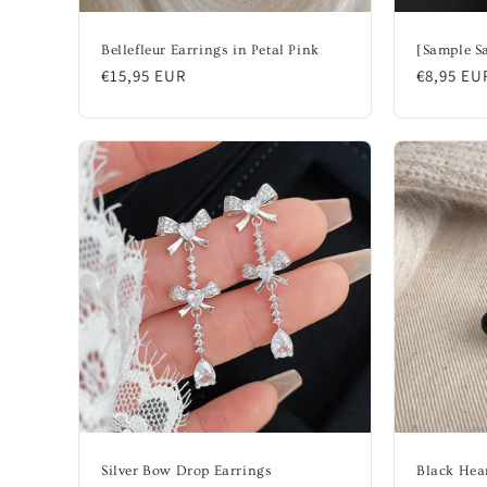
Bellefleur Earrings in Petal Pink
[Sample Sa
Regular
€15,95 EUR
Regular
€8,95 EU
price
price
Silver Bow Drop Earrings
Black Hea