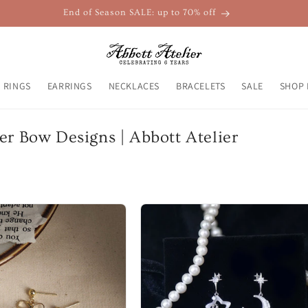
End of Season SALE: up to 70% off
RINGS
EARRINGS
NECKLACES
BRACELETS
SALE
SHOP 
er Bow Designs | Abbott Atelier