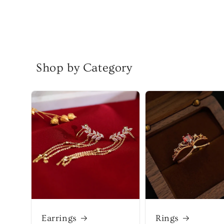
Shop by Category
Earrings
Rings