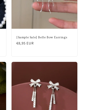
n
[Sample Sale] Belle Bow Earrings
Regular
€8,95 EUR
price