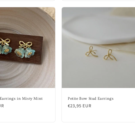
 Earrings in Misty Mint
Petite Bow Stud Earrings
UR
Regular
€23,95 EUR
price