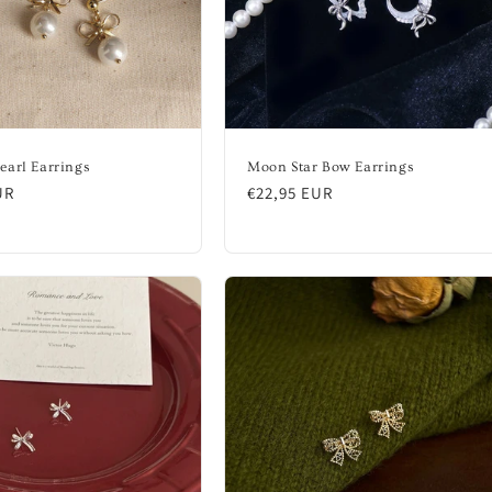
earl Earrings
Moon Star Bow Earrings
UR
Regular
€22,95 EUR
price