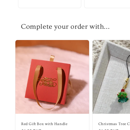
Complete your order with...
Red Gift Box with Handle
Christmas Tree 