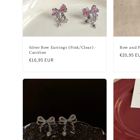
n
:
Silver Bow Earrings (Pink/Clear) -
Bow and P
Caroline
Regular
€20,95 E
Regular
€16,95 EUR
price
price