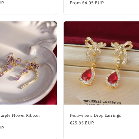
UR
Regular
From €4,95 EUR
price
Purple Flower Ribbon
Festive Bow Drop Earrings
Regular
€25,95 EUR
UR
price