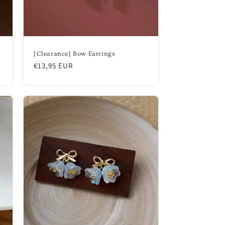
[Clearance] Bow Earrings
Regular
€13,95 EUR
price