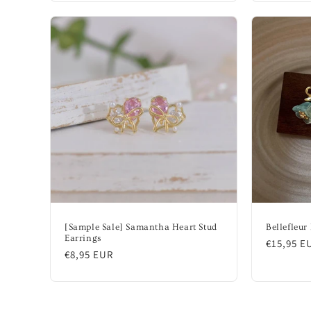
[Sample Sale] Samantha Heart Stud
Bellefleur
Earrings
Regular
€15,95 E
Regular
€8,95 EUR
price
price