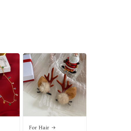
For Hair