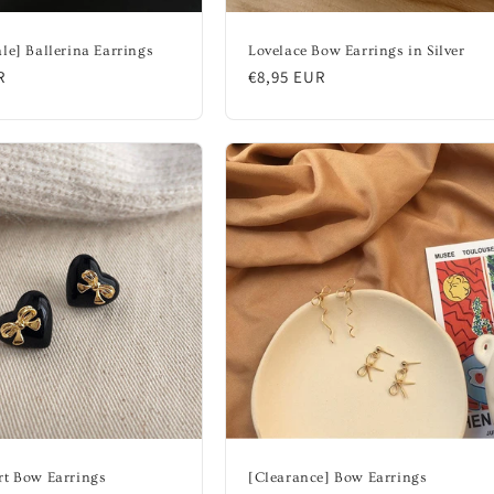
le] Ballerina Earrings
Lovelace Bow Earrings in Silver
R
Regular
€8,95 EUR
price
rt Bow Earrings
[Clearance] Bow Earrings