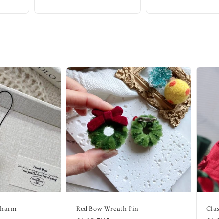
Charm
Red Bow Wreath Pin
Clas