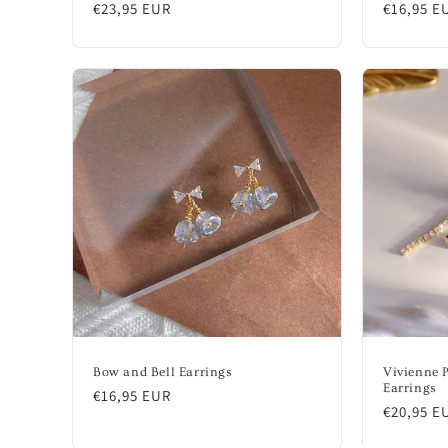
Regular
€23,95 EUR
Regular
€16,95 E
price
price
Bow and Bell Earrings
Vivienne 
Earrings
Regular
€16,95 EUR
Regular
€20,95 E
price
price