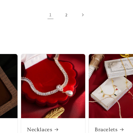
1
2
Necklaces
Bracelets