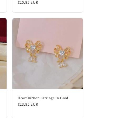
Regular
€20,95 EUR
price
Heart Ribbon Earrings in Gold
Regular
€23,95 EUR
price