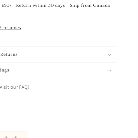
 $50+
Return within 30 days
Ship from Canada
S. resumes
 Returns
ings
Visit our FAQ!