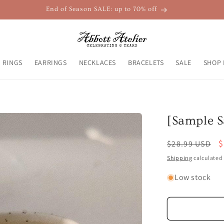
End of Season SALE: up to 70% off
RINGS
EARRINGS
NECKLACES
BRACELETS
SALE
SHOP 
[Sample S
Regular
S
$
$28.99 USD
price
p
Shipping
calculated 
Low stock