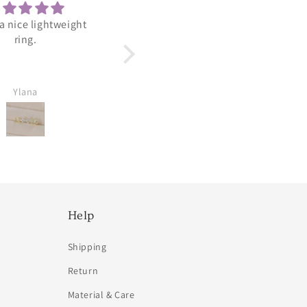
 a nice lightweight
Adorable
ring.
Arrived perfect. Looks so
cute and dainty.
Ylana
Amy Viradia
Help
Shipping
Return
Material & Care