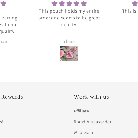
This pouch holds my entire
This is
 earring
order and seems to be great
es them
quality.
quality
chon
Ylana
 Rewards
Work with us
Affiliate
s!
Brand Ambassador
Wholesale