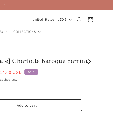
Log
C
Cart
United States | USD $
in
o
BY
COLLECTIONS
u
n
t
r
ale] Charlotte Baroque Earrings
y
ale
14.00 USD
/
Sale
rice
r
at checkout.
e
g
i
Add to cart
o