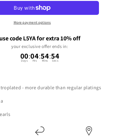
n
More payment options
use code L5YA for extra 10% off
your exclusive offer ends in:
00
:
04
:
54
:
53
Days
Hrs
Mins
Secs
ctroplated - more durable than regular platings
ia
earls