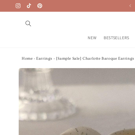
Skip to
Free Shipping on $50+
Instagram
TikTok
Pinterest
content
NEW
BESTSELLERS
Home
›
Earrings
›
[Sample Sale] Charlotte Baroque Earrings
Skip to
product
information