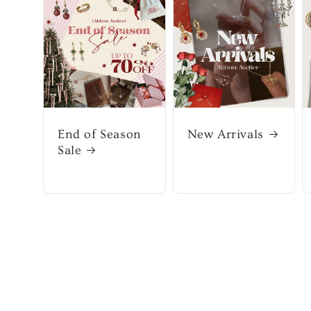
End of Season
New Arrivals
Sale