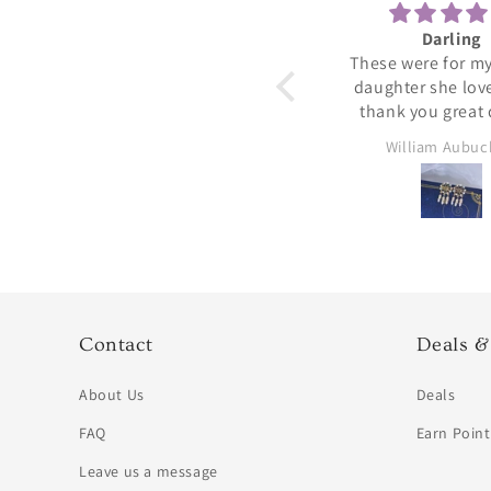
Peridot ring
Darling
Beautiful 💓😍
These were for my
daughter she lov
thank you great 
Jennifer Rushing
William Aubu
Contact
Deals &
About Us
Deals
FAQ
Earn Point
Leave us a message