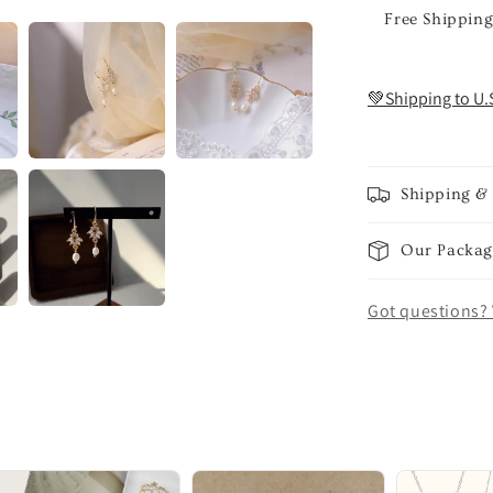
Free Shipping
💚Shipping to U.
Shipping &
Our Packag
Got questions? 