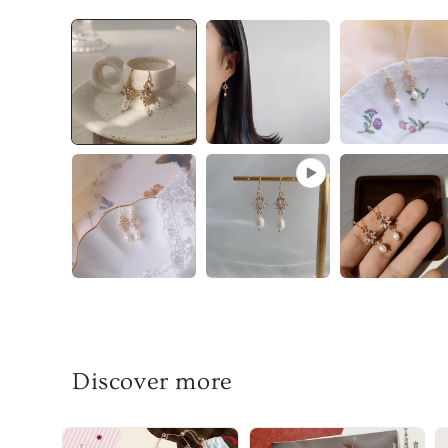
Discover more