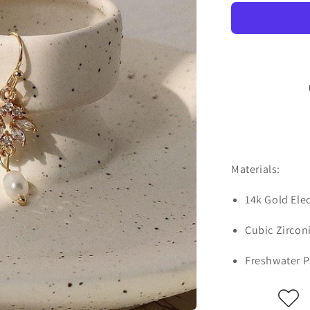
Materials:
14k Gold Ele
Cubic Zircon
Freshwater P