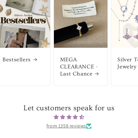
Bestsellers
MEGA
Silver 
CLEARANCE -
Jewelry
Last Chance
Let customers speak for us
from 1358 reviews