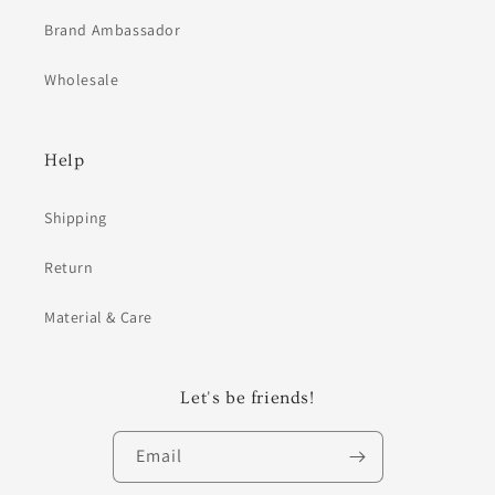
Brand Ambassador
Wholesale
Help
Shipping
Return
Material & Care
Let's be friends!
Email