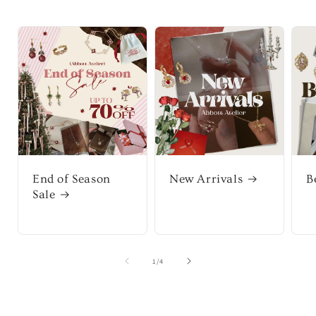
End of Season
New Arrivals
B
Sale
of
1
/
4