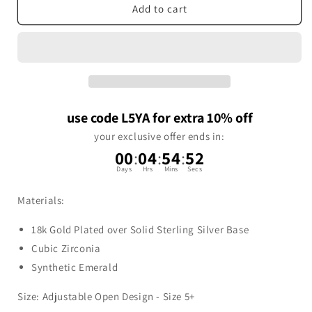
Add to cart
use code L5YA for extra 10% off
your exclusive offer ends in:
00
:
04
:
54
:
52
Days
Hrs
Mins
Secs
Materials:
18k Gold Plated over Solid Sterling Silver Base
Cubic Zirconia
Synthetic Emerald
Size:
Adjustable Open Design - Size 5+