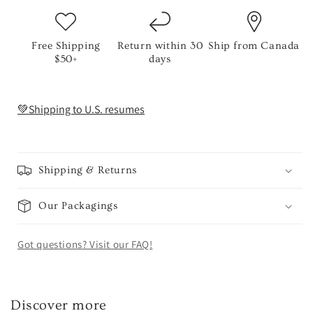
Free Shipping
Return within 30
Ship from Canada
$50+
days
💚Shipping to U.S. resumes
Shipping & Returns
Our Packagings
Got questions? Visit our FAQ!
Discover more