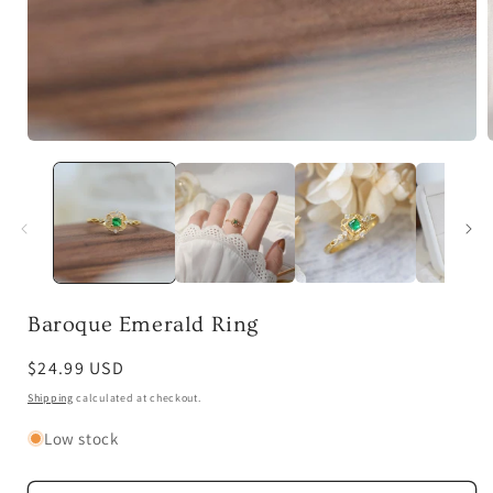
Open
media
1
in
i
modal
Baroque Emerald Ring
Regular
$24.99 USD
price
Shipping
calculated at checkout.
Low stock