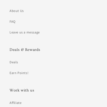
About Us
FAQ
Leave us a message
Deals & Rewards
Deals
Earn Points!
Work with us
Affiliate