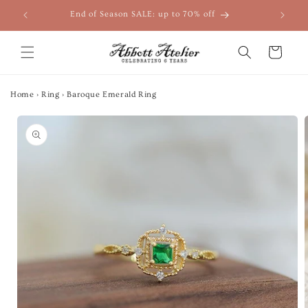
Skip to
End of Season SALE: up to 70% off
content
Cart
Home
›
Ring
›
Baroque Emerald Ring
Skip to
product
information