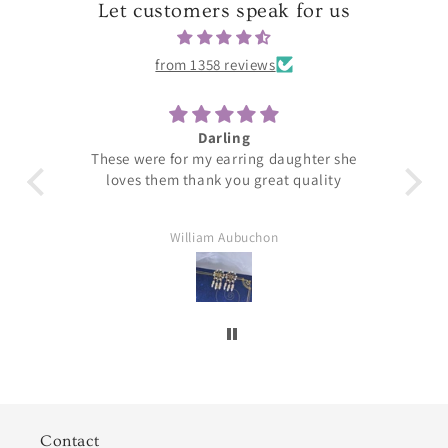
Let customers speak for us
from 1358 reviews
Darling
T
These were for my earring daughter she
loves them thank you great quality
William Aubuchon
Contact