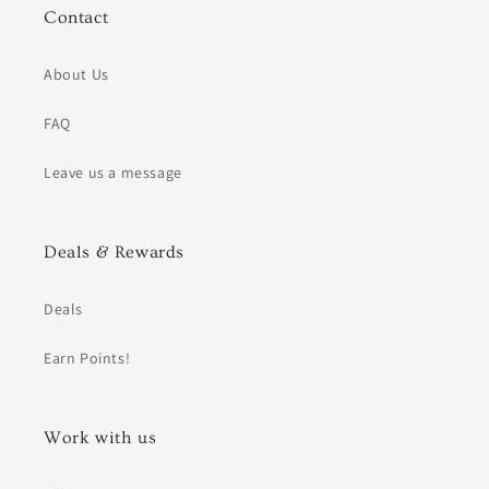
Contact
About Us
FAQ
Leave us a message
Deals & Rewards
Deals
Earn Points!
Work with us