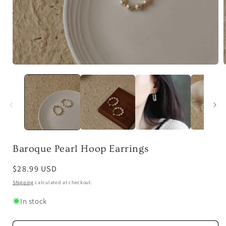
Open
media
1
in
i
modal
Baroque Pearl Hoop Earrings
Regular
$28.99 USD
price
Shipping
calculated at checkout.
In stock