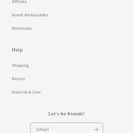
Affiliate
Brand Ambassador
Wholesale
Help
Shipping
Return
Material & Care
Let's be friends!
Email