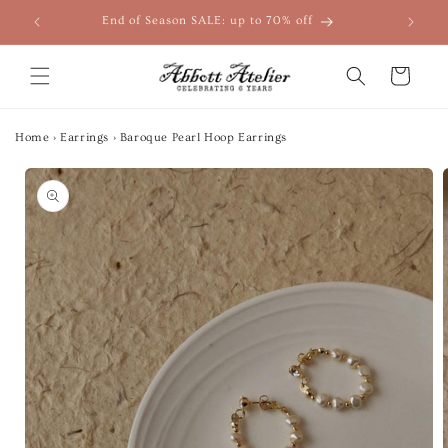
Skip to
End of Season SALE: up to 70% off
content
Cart
Home
›
Earrings
›
Baroque Pearl Hoop Earrings
Skip to
product
information