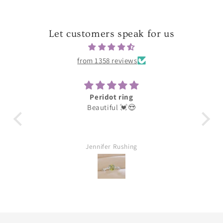
Let customers speak for us
from 1358 reviews
Darling
These were for my earring daughter she
loves them thank you great quality
William Aubuchon