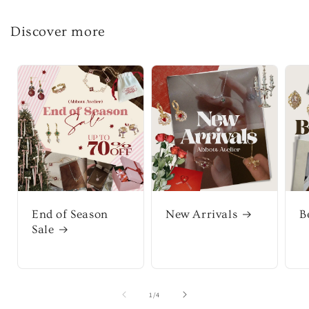
Discover more
End of Season
New Arrivals
B
Sale
of
1
/
4