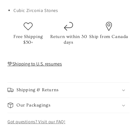
Cubic Zirconia Stones
Free Shipping
Return within 30
Ship from Canada
$50+
days
💚Shipping to U.S. resumes
Shipping & Returns
Our Packagings
Got questions? Visit our FAQ!