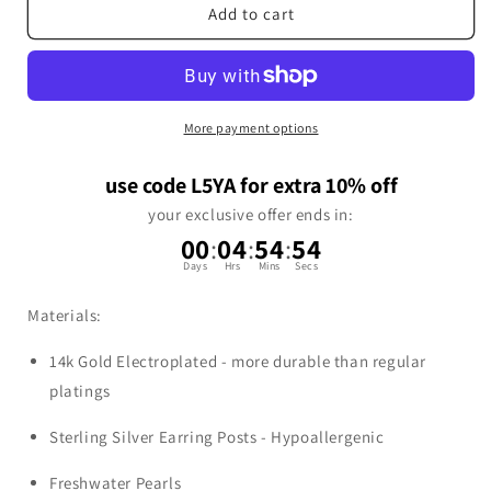
Add to cart
More payment options
use code L5YA for extra 10% off
your exclusive offer ends in:
00
:
04
:
54
:
54
Days
Hrs
Mins
Secs
Materials:
14k Gold Electroplated - more durable than regular
platings
Sterling Silver Earring Posts - Hypoallergenic
Freshwater Pearls