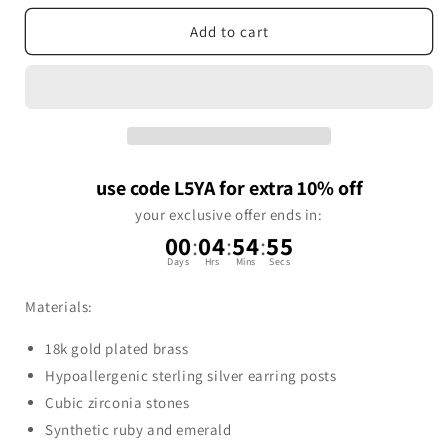
Add to cart
use code L5YA for extra 10% off
your exclusive offer ends in:
00
:
04
:
54
:
54
Days
Hrs
Mins
Secs
Materials:
18k gold plated brass
Hypoallergenic sterling silver earring posts
Cubic zirconia stones
Synthetic ruby and emerald