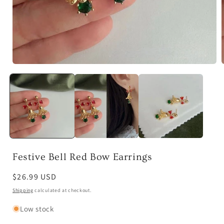
Open
media
1
in
i
modal
Festive Bell Red Bow Earrings
Regular
$26.99 USD
price
Shipping
calculated at checkout.
Low stock