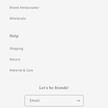
Brand Ambassador
Wholesale
Help
Shipping
Return
Material & Care
Let's be friends!
Email