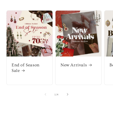
End of Season
New Arrivals
B
Sale
of
1
/
4