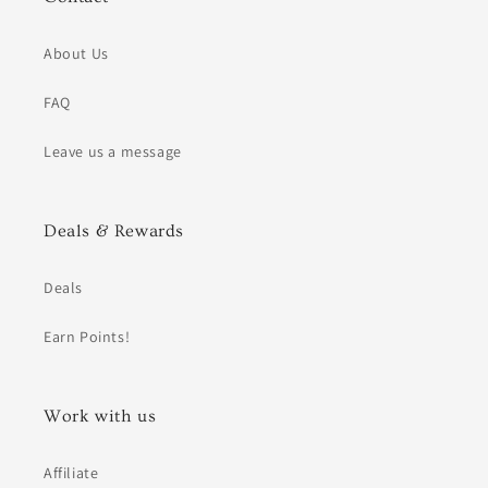
About Us
FAQ
Leave us a message
Deals & Rewards
Deals
Earn Points!
Work with us
Affiliate