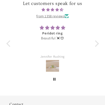
Let customers speak for us
from 1358 reviews
Peridot ring
Darling
Beautiful 💓😍
These were for my earring d
loves them thank you grea
Jennifer Rushing
William Aubuchon
Contact