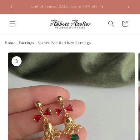
Skip to
End of Season SALE: up to 70% off
content
Cart
Home
›
Earrings
›
Festive Bell Red Bow Earrings
Skip to
product
information