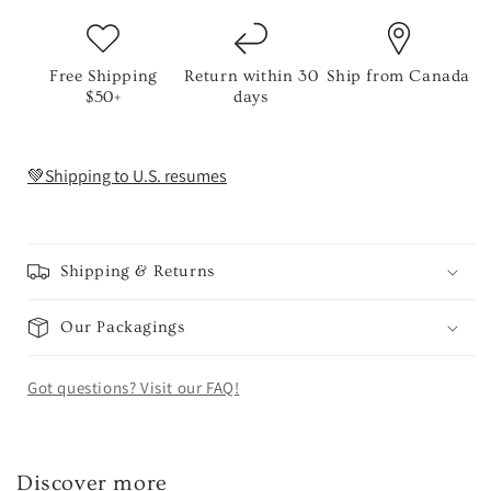
Free Shipping
Return within 30
Ship from Canada
$50+
days
💚Shipping to U.S. resumes
Shipping & Returns
Our Packagings
Got questions? Visit our FAQ!
Discover more