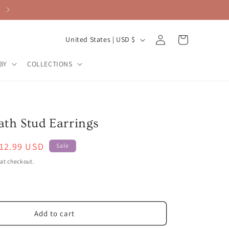
Log
C
Cart
United States | USD $
in
o
BY
COLLECTIONS
u
n
t
r
th Stud Earrings
y
ale
12.99 USD
/
Sale
rice
r
at checkout.
e
g
i
Add to cart
o