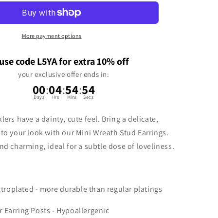
n
More payment options
use code L5YA for extra 10% off
your exclusive offer ends in:
00
:
04
:
54
:
54
Days
Hrs
Mins
Secs
lers have a dainty, cute feel. Bring a delicate,
 to your look with our Mini Wreath Stud Earrings.
nd charming, ideal for a subtle dose of loveliness.
ctroplated - more durable than regular platings
er Earring Posts - Hypoallergenic