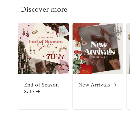
Discover more
End of Season
New Arrivals
Sale