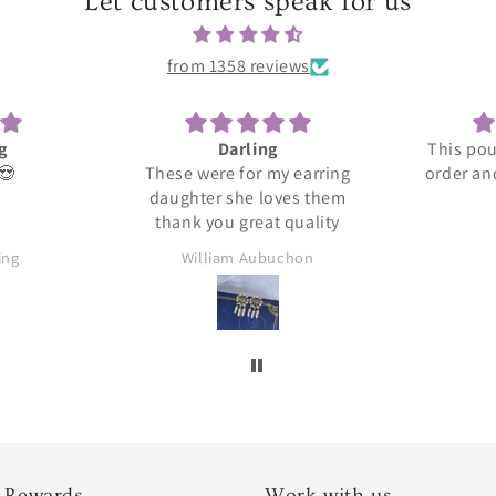
Let customers speak for us
from 1358 reviews
ng
This pouch holds my entire
This
 my earring
order and seems to be great
loves them
quality.
at quality
buchon
Ylana
 Rewards
Work with us