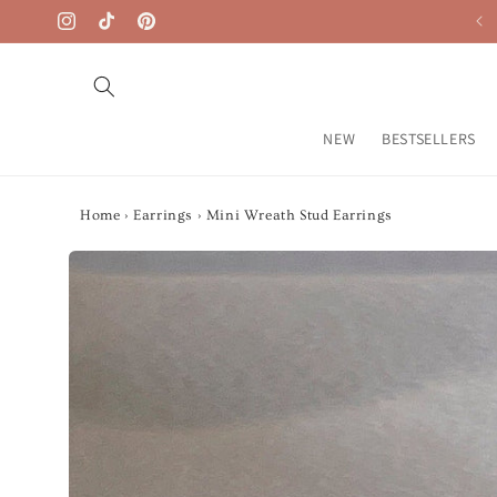
Skip to
Free Shipping on $50+
Instagram
TikTok
Pinterest
content
NEW
BESTSELLERS
Home
›
Earrings
›
Mini Wreath Stud Earrings
Skip to
product
information