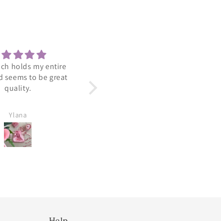
 is a nice lightweight
Adorable
ring.
Arrived perfect. Looks so
cute and dainty.
Ylana
Amy Viradia
Help