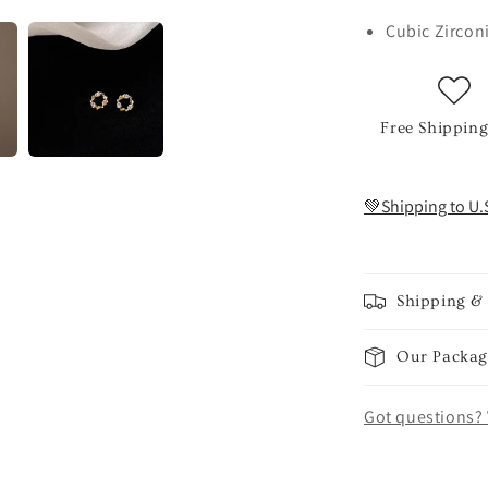
Cubic Zircon
Free Shipping
💚Shipping to U.
Shipping &
Our Packag
Got questions? 