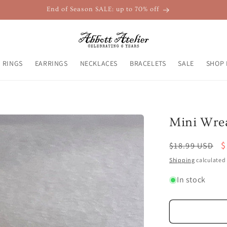
End of Season SALE: up to 70% off
RINGS
EARRINGS
NECKLACES
BRACELETS
SALE
SHOP 
Mini Wrea
Regular
S
$
$18.99 USD
price
p
Shipping
calculated 
In stock