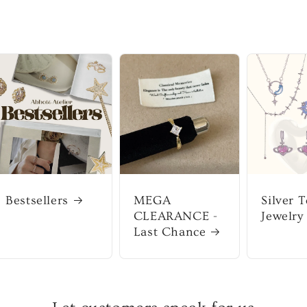
Bestsellers
MEGA
Silver 
CLEARANCE -
Jewelry
Last Chance