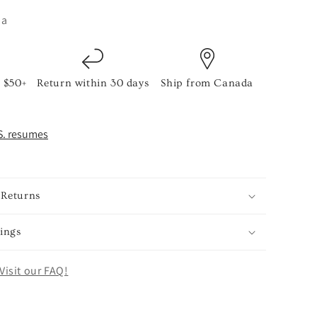
ia
 $50+
Return within 30 days
Ship from Canada
S. resumes
 Returns
ings
Visit our FAQ!