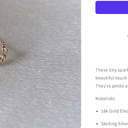
These tiny spark
beautiful touch
They're petite a
Materials:
18k Gold Ele
Sterling Silv