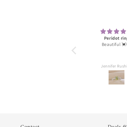
Peridot ring
Darli
Beautiful 💓😍
These were for
daughter she 
thank you gre
Jennifer Rushing
William Au
Contact
Deals &