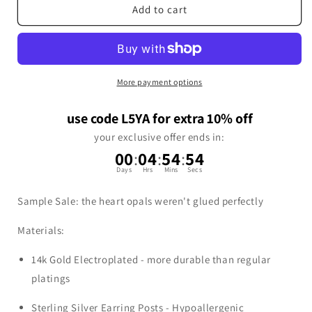
Add to cart
More payment options
use code L5YA for extra 10% off
your exclusive offer ends in:
00
:
04
:
54
:
53
Days
Hrs
Mins
Secs
Sample Sale: the heart opals weren't glued perfectly
Materials:
14k Gold Electroplated - more durable than regular
platings
Sterling Silver Earring Posts - Hypoallergenic