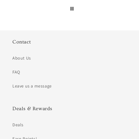
Contact
About Us
FAQ
Leave us a message
Deals & Rewards
Deals
Earn Points!