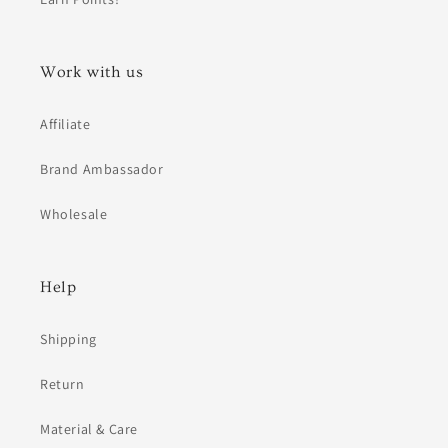
Work with us
Affiliate
Brand Ambassador
Wholesale
Help
Shipping
Return
Material & Care