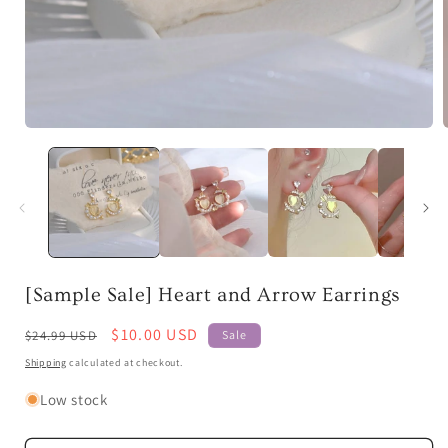
Open
media
1
in
i
modal
[Sample Sale] Heart and Arrow Earrings
Regular
Sale
$10.00 USD
$24.99 USD
Sale
price
price
Shipping
calculated at checkout.
Low stock