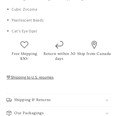
Cubic Zirconia
Pearlescent Beads
Cat's Eye Opal
Free Shipping
Return within 30
Ship from Canada
$50+
days
💚Shipping to U.S. resumes
Shipping & Returns
Our Packagings