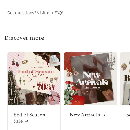
Got questions? Visit our FAQ!
Discover more
End of Season
New Arrivals
B
Sale