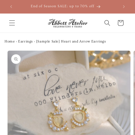
Skip to
End of Season SALE: up to 70% off
content
Cart
Home
›
Earrings
›
[Sample Sale] Heart and Arrow Earrings
Skip to
product
information