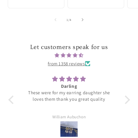
of
1
/
4
Let customers speak for us
from 1358 reviews
Darling
T
These were for my earring daughter she
loves them thank you great quality
William Aubuchon