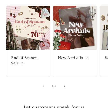
End of Season
New Arrivals
B
Sale
of
1
/
4
Let customers speak for us