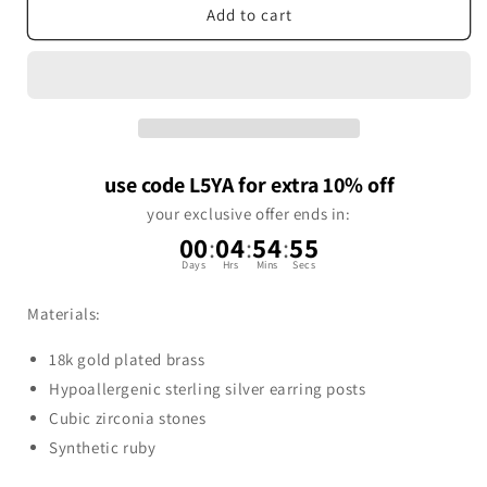
Add to cart
use code L5YA for extra 10% off
your exclusive offer ends in:
00
:
04
:
54
:
54
Days
Hrs
Mins
Secs
Materials:
18k gold plated brass
Hypoallergenic sterling silver earring posts
Cubic zirconia stones
Synthetic ruby