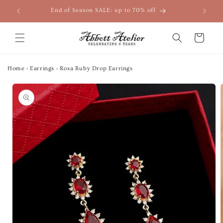
Skip to
End of Season SALE: up to 70% off
content
Cart
Home
›
Earrings
›
Rosa Ruby Drop Earrings
Skip to
product
information