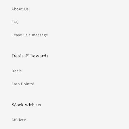
About Us
FAQ
Leave us a message
Deals & Rewards
Deals
Earn Points!
Work with us
Affiliate