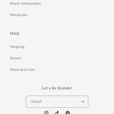
Brand Ambassador
Wholesale
Help
Shipping
Return
Material & Care
Let's be friends!
Email