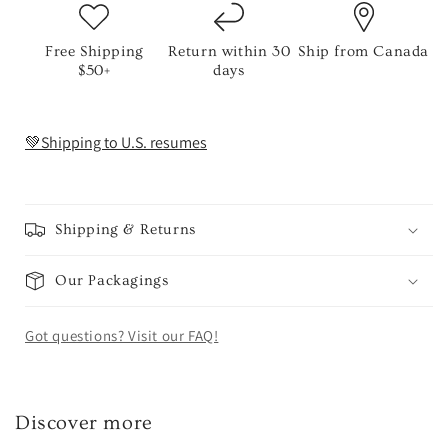
Free Shipping
Return within 30
Ship from Canada
$50+
days
💚Shipping to U.S. resumes
Shipping & Returns
Our Packagings
Got questions? Visit our FAQ!
Discover more