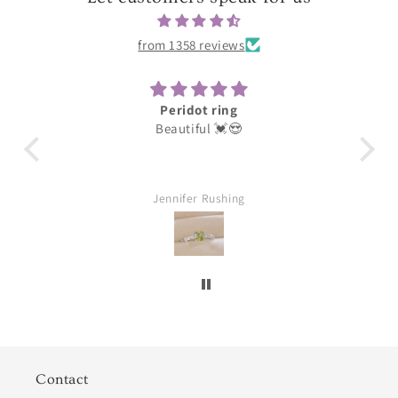
from 1358 reviews
Peridot ring
Darling
Beautiful 💓😍
These were for my earrin
loves them thank you g
Jennifer Rushing
William Aubuc
Contact