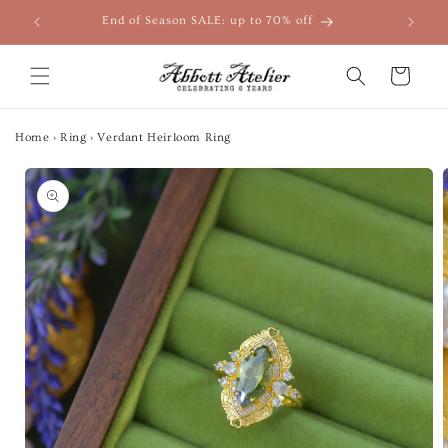
Skip to
End of Season SALE: up to 70% off
content
Cart
Home
›
Ring
›
Verdant Heirloom Ring
Skip to
product
information