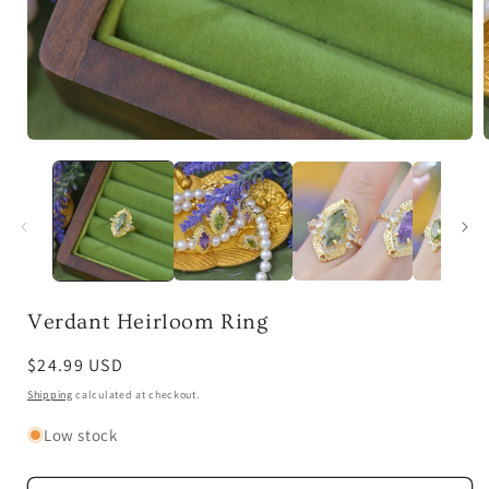
Open
media
1
in
i
modal
Verdant Heirloom Ring
Regular
$24.99 USD
price
Shipping
calculated at checkout.
Low stock