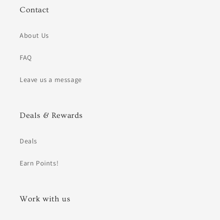
Contact
About Us
FAQ
Leave us a message
Deals & Rewards
Deals
Earn Points!
Work with us