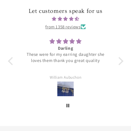
Let customers speak for us
from 1358 reviews
Darling
T
These were for my earring daughter she
loves them thank you great quality
William Aubuchon