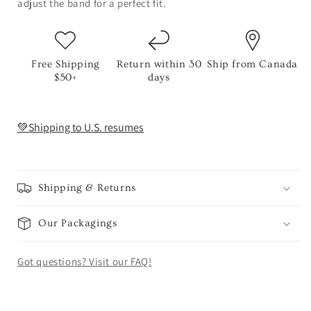
adjust the band for a perfect fit.
Free Shipping
Return within 30
Ship from Canada
$50+
days
💚Shipping to U.S. resumes
Shipping & Returns
Our Packagings
Got questions? Visit our FAQ!