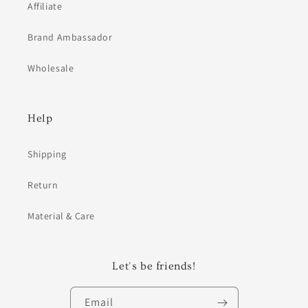
Affiliate
Brand Ambassador
Wholesale
Help
Shipping
Return
Material & Care
Let's be friends!
Email