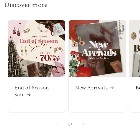
Discover more
End of Season
New Arrivals
B
Sale
of
1
/
4