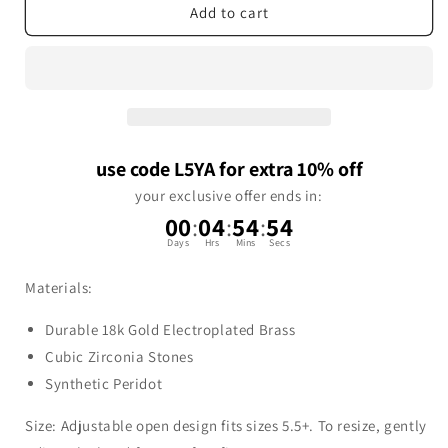
Add to cart
use code L5YA for extra 10% off
your exclusive offer ends in:
00
:
04
:
54
:
53
Days
Hrs
Mins
Secs
Materials:
Durable 18k Gold Electroplated Brass
Cubic Zirconia Stones
Synthetic Peridot
Size: Adjustable open design fits sizes 5.5+. To resize, gently