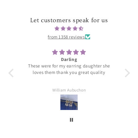
Let customers speak for us
from 1358 reviews
Darling
T
These were for my earring daughter she
loves them thank you great quality
William Aubuchon