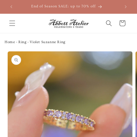
Skip to
End of Season SALE: up to 70% off
content
Cart
Home
›
Ring
›
Violet Suzanne Ring
Skip to
product
information