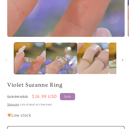
Open
media
1
in
i
modal
Violet Suzanne Ring
Regular
Sale
$16.99 USD
$19.99 USD
Sale
price
price
Shipping
calculated at checkout.
Low stock