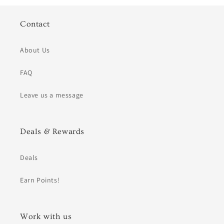
Contact
About Us
FAQ
Leave us a message
Deals & Rewards
Deals
Earn Points!
Work with us