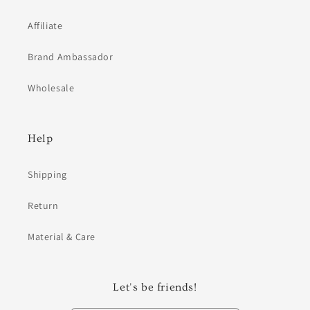
Affiliate
Brand Ambassador
Wholesale
Help
Shipping
Return
Material & Care
Let's be friends!