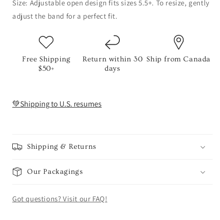
Size: Adjustable open design fits sizes 5.5+. To resize, gently
adjust the band for a perfect fit.
Free Shipping
Return within 30
Ship from Canada
$50+
days
💚Shipping to U.S. resumes
Shipping & Returns
Our Packagings
Got questions? Visit our FAQ!