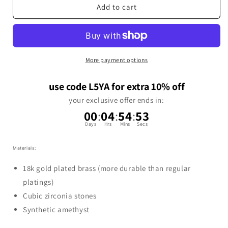
Add to cart
More payment options
use code L5YA for extra 10% off
your exclusive offer ends in:
00
:
04
:
54
:
53
Days
Hrs
Mins
Secs
Materials:
18k gold plated brass (more durable than regular
platings)
Cubic zirconia stones
Synthetic amethyst