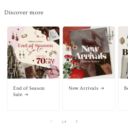
Discover more
End of Season
New Arrivals
B
Sale
of
1
/
4