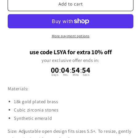
Add to cart
More payment options
use code L5YA for extra 10% off
your exclusive offer ends in:
00
:
04
:
54
:
53
Days
Hrs
Mins
Secs
Materials:
18k gold plated brass
Cubic zirconia stones
Synthetic emerald
Size: Adjustable open design fits sizes 5.5+. To resize, gently