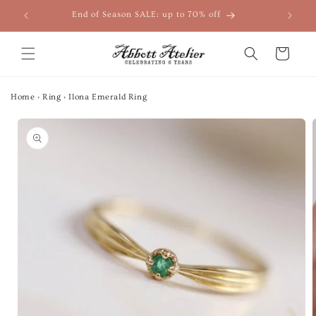
Skip to
End of Season SALE: up to 70% off
content
Cart
Home
›
Ring
›
Ilona Emerald Ring
Skip to
product
information