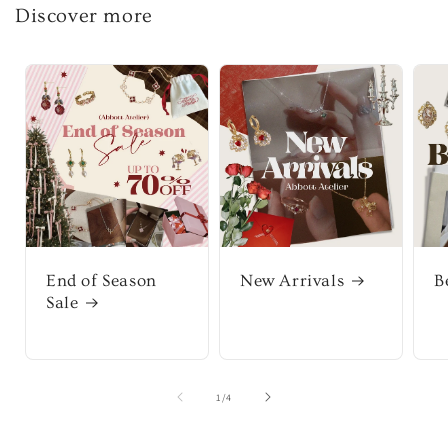
Discover more
End of Season
New Arrivals
B
Sale
of
1
/
4