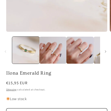
Open
media
1
in
i
modal
Ilona Emerald Ring
Regular
€15,95 EUR
price
Shipping
calculated at checkout.
Low stock