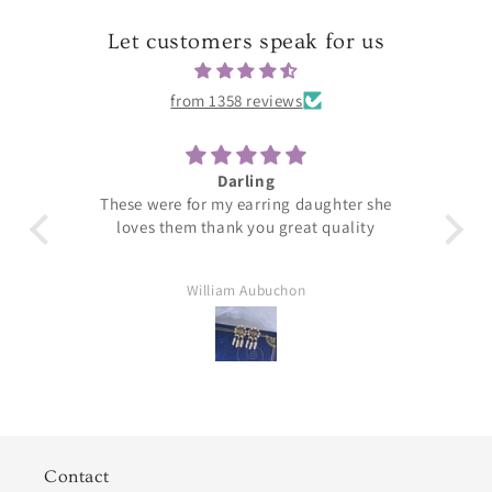
Let customers speak for us
from 1358 reviews
Darling
T
These were for my earring daughter she
loves them thank you great quality
William Aubuchon
Contact