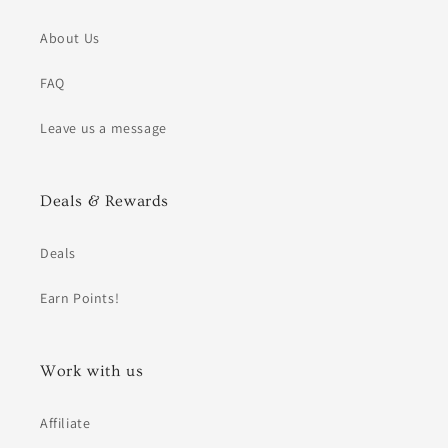
About Us
FAQ
Leave us a message
Deals & Rewards
Deals
Earn Points!
Work with us
Affiliate