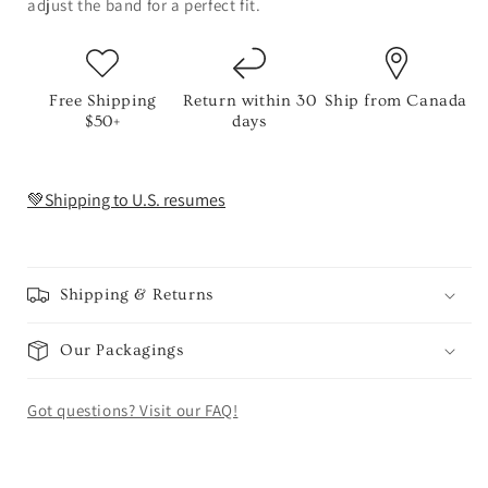
adjust the band for a perfect fit.
Free Shipping
Return within 30
Ship from Canada
$50+
days
💚Shipping to U.S. resumes
Shipping & Returns
Our Packagings
Got questions? Visit our FAQ!