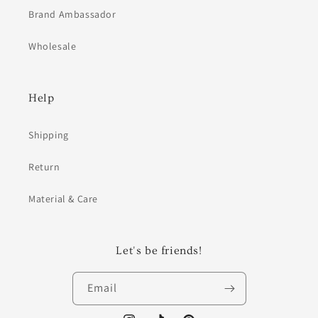
Brand Ambassador
Wholesale
Help
Shipping
Return
Material & Care
Let's be friends!
Email