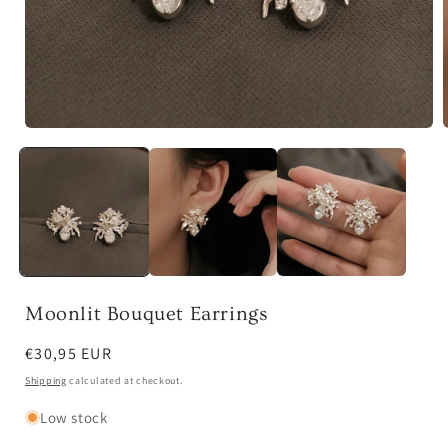
Open
media
1
in
i
modal
Moonlit Bouquet Earrings
Regular
€30,95 EUR
price
Shipping
calculated at checkout.
Low stock