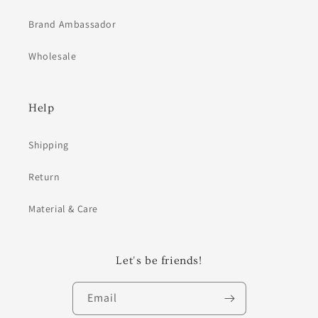
Brand Ambassador
Wholesale
Help
Shipping
Return
Material & Care
Let's be friends!
Email