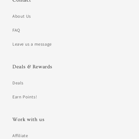
Contact
About Us
FAQ
Leave us a message
Deals & Rewards
Deals
Earn Points!
Work with us
Affiliate