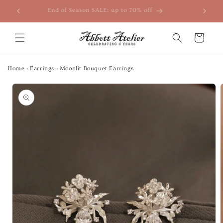
Skip to
End of Season SALE: up to 70% off
content
Cart
Home
›
Earrings
›
Moonlit Bouquet Earrings
Skip to
product
information