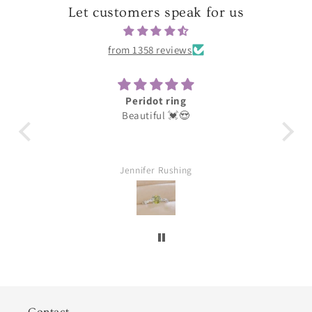
Let customers speak for us
from 1358 reviews
Peridot ring
Darli
Beautiful 💓😍
These were for my ea
loves them thank y
Jennifer Rushing
William A