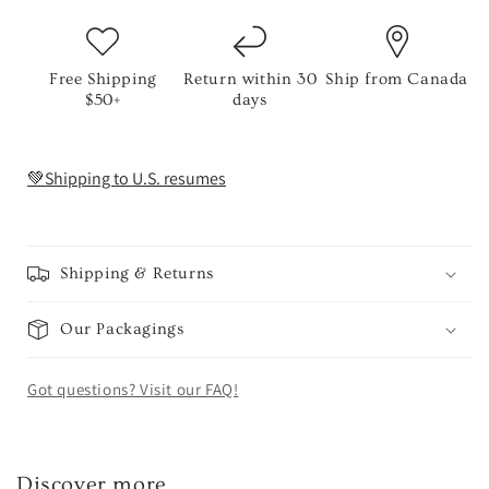
Free Shipping
Return within 30
Ship from Canada
$50+
days
💚Shipping to U.S. resumes
Shipping & Returns
Our Packagings
Got questions? Visit our FAQ!
Discover more