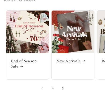
End of Season
New Arrivals
B
Sale
of
1
/
4