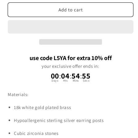
Add to cart
use code L5YA for extra 10% off
your exclusive offer ends in:
00
:
04
:
54
:
55
Days
Hrs
Mins
Secs
Materials:
18k white gold plated brass
Hypoallergenic sterling silver earring posts
Cubic zirconia stones