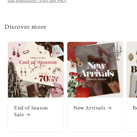
Got questions? Visit our FAQ!
Discover more
End of Season
New Arrivals
B
Sale