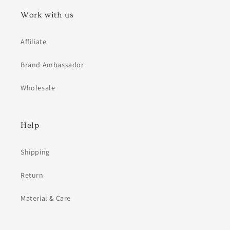
Work with us
Affiliate
Brand Ambassador
Wholesale
Help
Shipping
Return
Material & Care