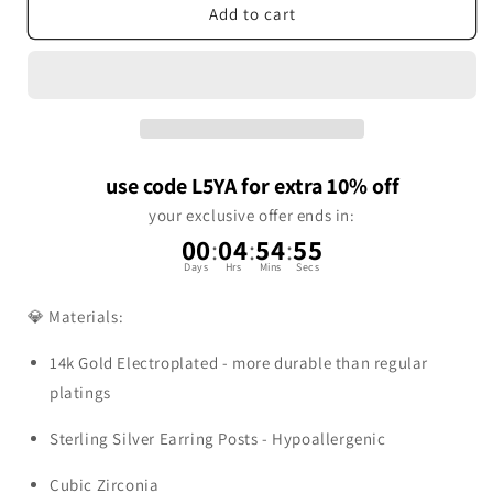
Add to cart
use code L5YA for extra 10% off
your exclusive offer ends in:
00
:
04
:
54
:
54
Days
Hrs
Mins
Secs
💎 Materials:
14k Gold Electroplated - more durable than regular
platings
Sterling Silver Earring Posts - Hypoallergenic
Cubic Zirconia