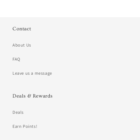
Contact
About Us
FAQ
Leave us a message
Deals & Rewards
Deals
Earn Points!