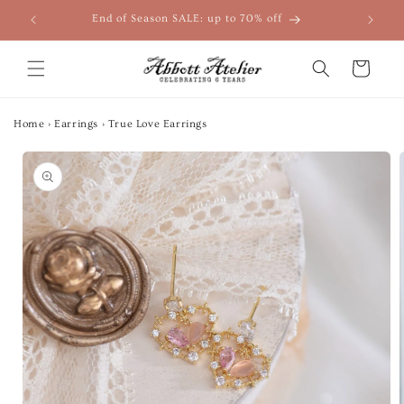
Skip to
End of Season SALE: up to 70% off
content
Cart
Home
›
Earrings
›
True Love Earrings
Skip to
product
information