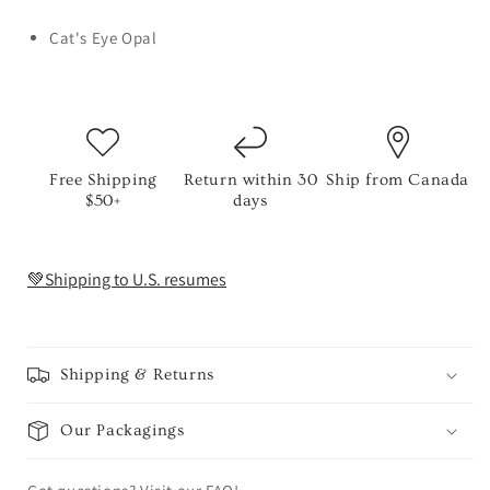
Cat's Eye Opal
Free Shipping
Return within 30
Ship from Canada
$50+
days
💚Shipping to U.S. resumes
Shipping & Returns
Our Packagings