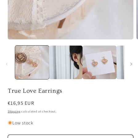
Open
media
1
in
i
modal
True Love Earrings
Regular
€16,95 EUR
price
Shipping
calculated at checkout.
Low stock